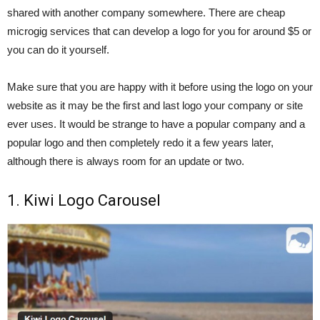
shared with another company somewhere. There are cheap
microgig services that can develop a logo for you for around $5 or
you can do it yourself.
Make sure that you are happy with it before using the logo on your
website as it may be the first and last logo your company or site
ever uses. It would be strange to have a popular company and a
popular logo and then completely redo it a few years later,
although there is always room for an update or two.
1. Kiwi Logo Carousel