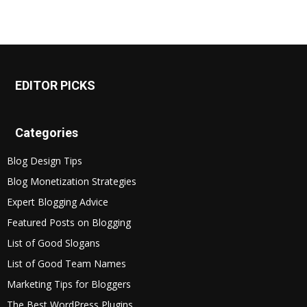
EDITOR PICKS
Categories
Blog Design Tips
Blog Monetization Strategies
Expert Blogging Advice
Featured Posts on Blogging
List of Good Slogans
List of Good Team Names
Marketing Tips for Bloggers
The Best WordPress Plugins