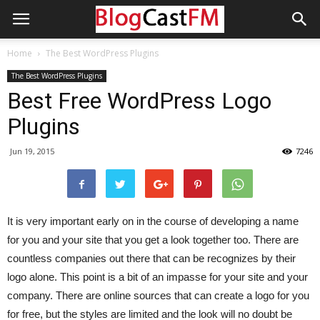
Home
The Best WordPress Plugins
The Best WordPress Plugins
Best Free WordPress Logo
Plugins
Jun 19, 2015
7246
It is very important early on in the course of developing a name
for you and your site that you get a look together too. There are
countless companies out there that can be recognizes by their
logo alone. This point is a bit of an impasse for your site and your
company. There are online sources that can create a logo for you
for free, but the styles are limited and the look will no doubt be