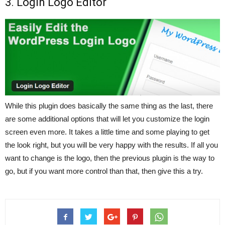
3. Login Logo Editor
While this plugin does basically the same thing as the last, there
are some additional options that will let you customize the login
screen even more. It takes a little time and some playing to get
the look right, but you will be very happy with the results. If all you
want to change is the logo, then the previous plugin is the way to
go, but if you want more control than that, then give this a try.