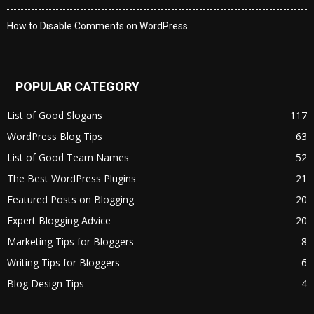
How to Disable Comments on WordPress
POPULAR CATEGORY
List of Good Slogans
117
WordPress Blog Tips
63
List of Good Team Names
52
The Best WordPress Plugins
21
Featured Posts on Blogging
20
Expert Blogging Advice
20
Marketing Tips for Bloggers
8
Writing Tips for Bloggers
6
Blog Design Tips
4