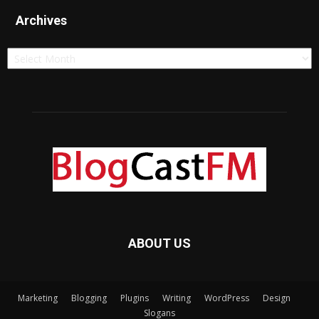
Archives
Archives
ABOUT US
Marketing
Blogging
Plugins
Writing
WordPress
Design
Slogans