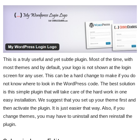
This is a truly useful and yet subtle plugin. Most of the time, with
most themes and by default, your logo is not shown at the login
screen for any user. This can be a hard change to make if you do
not know where to look in the WordPress code. The best solution
is this simple plugin that will take care of the hard work in one
easy installation. We suggest that you set up your theme first and
then activate the plugin. It is just easier that way. Also, if you
change themes, you may have to uninstall and then reinstall the
plugin.