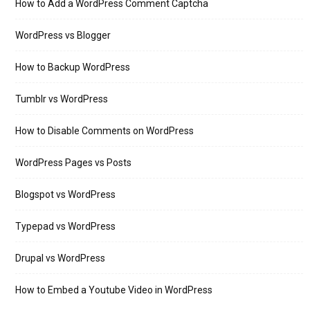
How to Add a WordPress Comment Captcha
WordPress vs Blogger
How to Backup WordPress
Tumblr vs WordPress
How to Disable Comments on WordPress
WordPress Pages vs Posts
Blogspot vs WordPress
Typepad vs WordPress
Drupal vs WordPress
How to Embed a Youtube Video in WordPress