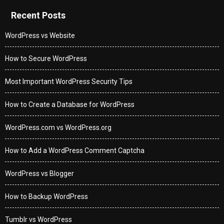
Recent Posts
WordPress vs Website
How to Secure WordPress
Most Important WordPress Security Tips
How to Create a Database for WordPress
WordPress.com vs WordPress.org
How to Add a WordPress Comment Captcha
WordPress vs Blogger
How to Backup WordPress
Tumblr vs WordPress