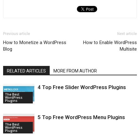
Previous article
Next article
How to Monetize a WordPress
How to Enable WordPress
Blog
Multisite
RELATED ARTICLES
MORE FROM AUTHOR
4 Top Free Slider WordPress Plugins
The Best
WordPress
Plugins
5 Top Free WordPress Menu Plugins
The Best
WordPress
Plugins