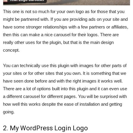
This one is not so much for your own logo as for those that you
might be partnered with. If you are providing ads on your site and
have some stronger relationships with a few partners or affiliates,
then this can make a nice carousel for their logos. There are
really other uses for the plugin, but that is the main design
concept.
You can technically use this plugin with images for other parts of
your sites or for other sites that you own. It is something that we
have seen done before and with the right images it works well.
There are a lot of options built into this plugin and it can even use
a different carousel for different pages. You will be surprised with
how well this works despite the ease of installation and getting
going.
2. My WordPress Login Logo