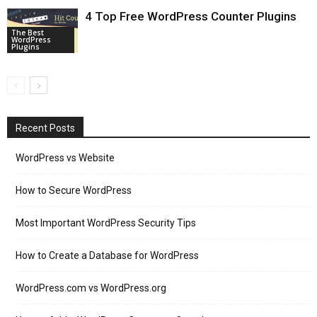
4 Top Free WordPress Counter Plugins
The Best
WordPress
Plugins
Recent Posts
WordPress vs Website
How to Secure WordPress
Most Important WordPress Security Tips
How to Create a Database for WordPress
WordPress.com vs WordPress.org