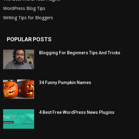
WordPress Blog Tips
Writing Tips for Bloggers
POPULAR POSTS
Blogging For Beginners Tips And Tricks
34 Funny Pumpkin Names
4 Best Free WordPress News Plugins