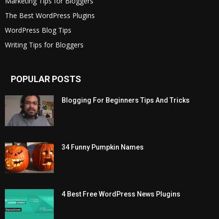
Marketing Tips for Bloggers
The Best WordPress Plugins
WordPress Blog Tips
Writing Tips for Bloggers
POPULAR POSTS
Blogging For Beginners Tips And Tricks
34 Funny Pumpkin Names
4 Best Free WordPress News Plugins