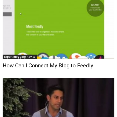
Expert Blogging Advice
How Can I Connect My Blog to Feedly