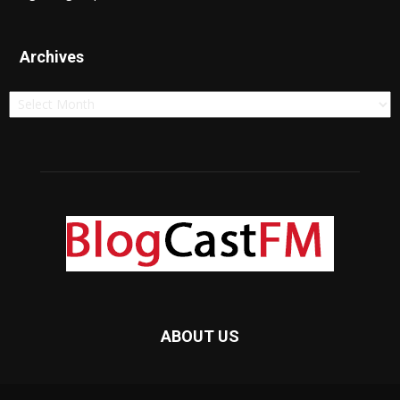
Archives
Archives
ABOUT US