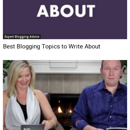
Expert Blogging Advice
Best Blogging Topics to Write About