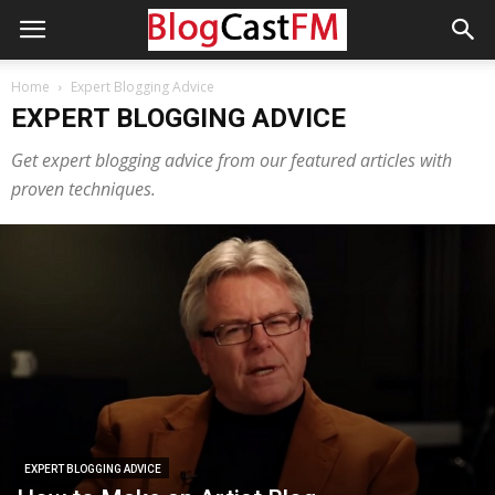
Home
Expert Blogging Advice
EXPERT BLOGGING ADVICE
Get expert blogging advice from our featured articles with
proven techniques.
EXPERT BLOGGING ADVICE