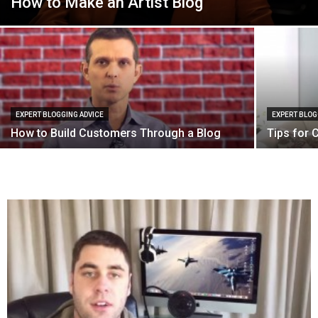
How to Make an Artist Blog
EXPERT BLOGGING ADVICE
EXPERT BLOG
How to Build Customers Through a Blog
Tips for