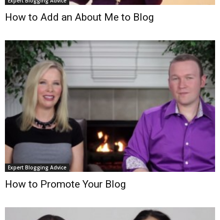
Expert Blogging Advice
How to Add an About Me to Blog
Expert Blogging Advice
How to Promote Your Blog