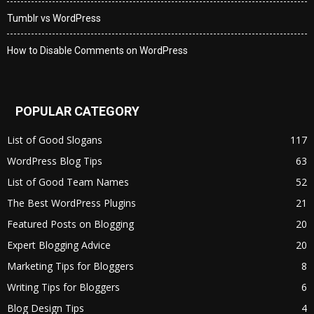
Tumblr vs WordPress
How to Disable Comments on WordPress
POPULAR CATEGORY
List of Good Slogans
117
WordPress Blog Tips
63
List of Good Team Names
52
The Best WordPress Plugins
21
Featured Posts on Blogging
20
Expert Blogging Advice
20
Marketing Tips for Bloggers
8
Writing Tips for Bloggers
6
Blog Design Tips
4