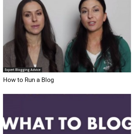
Expert Blogging Advice
How to Run a Blog