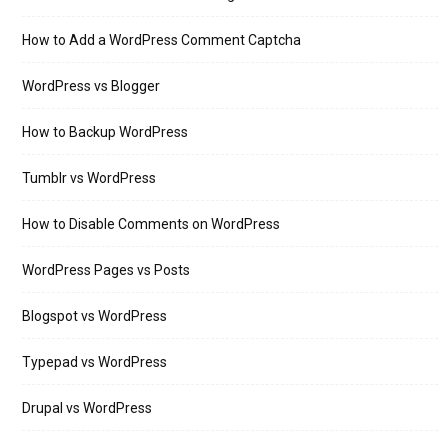
How to Add a WordPress Comment Captcha
WordPress vs Blogger
How to Backup WordPress
Tumblr vs WordPress
How to Disable Comments on WordPress
WordPress Pages vs Posts
Blogspot vs WordPress
Typepad vs WordPress
Drupal vs WordPress