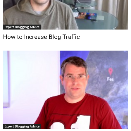
Expert Blogging Advice
How to Increase Blog Traffic
Expert Blogging Advice