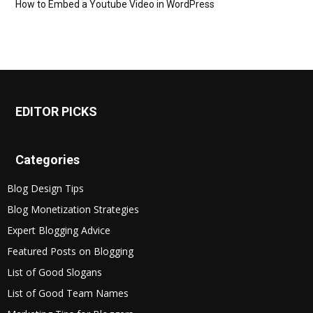
How to Embed a Youtube Video in WordPress
EDITOR PICKS
Categories
Blog Design Tips
Blog Monetization Strategies
Expert Blogging Advice
Featured Posts on Blogging
List of Good Slogans
List of Good Team Names