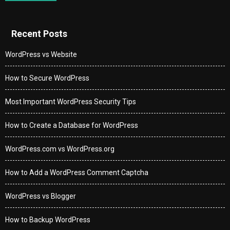
Recent Posts
WordPress vs Website
How to Secure WordPress
Most Important WordPress Security Tips
How to Create a Database for WordPress
WordPress.com vs WordPress.org
How to Add a WordPress Comment Captcha
WordPress vs Blogger
How to Backup WordPress