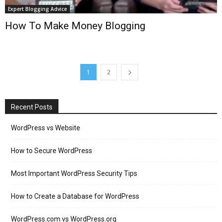
Expert Blogging Advice
How To Make Money Blogging
1
2
Recent Posts
WordPress vs Website
How to Secure WordPress
Most Important WordPress Security Tips
How to Create a Database for WordPress
WordPress.com vs WordPress.org