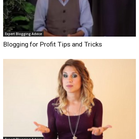
Expert Blogging Advice
Blogging for Profit Tips and Tricks