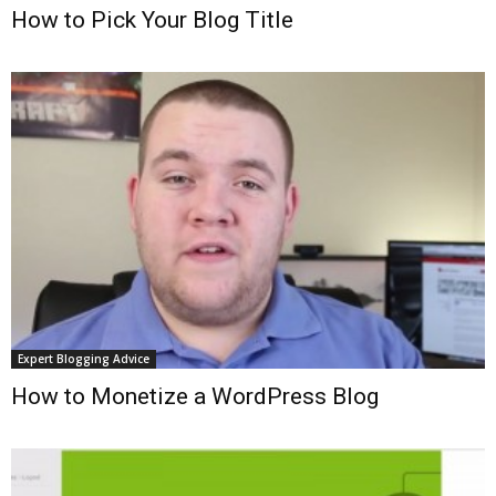
How to Pick Your Blog Title
Expert Blogging Advice
How to Monetize a WordPress Blog