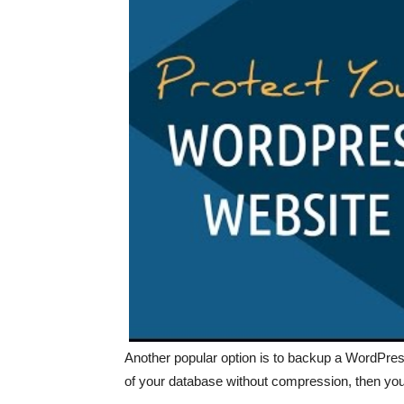
Another popular option is to backup a WordPre
of your database without compression, then yo