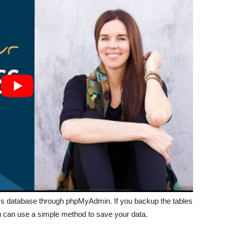
ss database through phpMyAdmin. If you backup the tables
u can use a simple method to save your data.