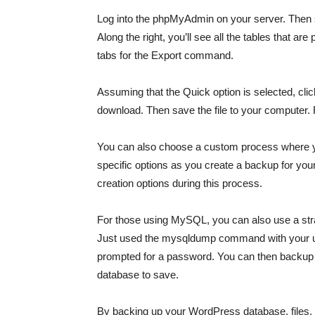
Log into the phpMyAdmin on your server. Then 
Along the right, you’ll see all the tables that ar
tabs for the Export command.
Assuming that the Quick option is selected, click
download. Then save the file to your computer.
You can also choose a custom process where you
specific options as you create a backup for yo
creation options during this process.
For those using MySQL, you can also use a st
Just used the mysqldump command with your u
prompted for a password. You can then backup t
database to save.
By backing up your WordPress database, files, an