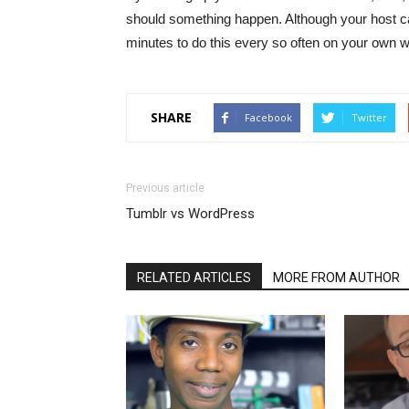
should something happen. Although your host can o
minutes to do this every so often on your own wi
SHARE
Facebook
Twitter
Previous article
Tumblr vs WordPress
RELATED ARTICLES
MORE FROM AUTHOR