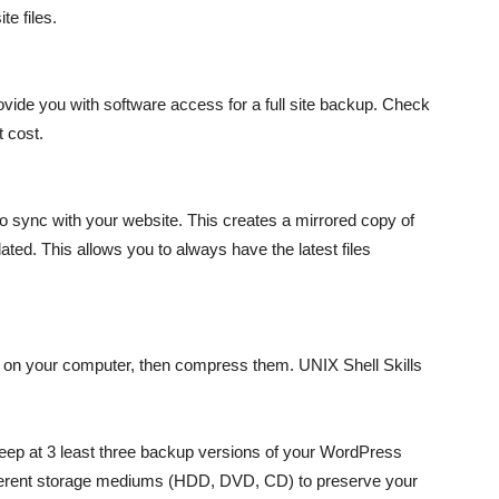
te files.
vide you with software access for a full site backup. Check
t cost.
 sync with your website. This creates a mirrored copy of
ted. This allows you to always have the latest files
der on your computer, then compress them. UNIX Shell Skills
 keep at 3 least three backup versions of your WordPress
 different storage mediums (HDD, DVD, CD) to preserve your