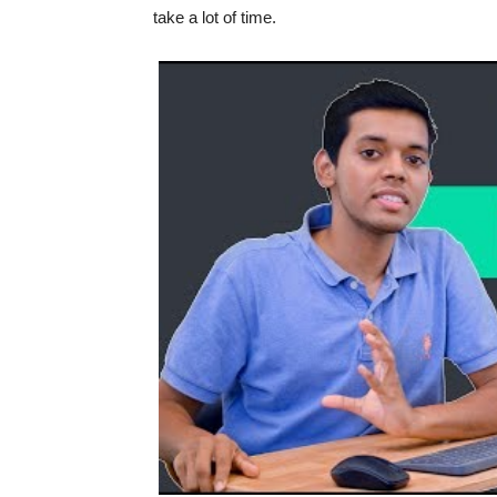
take a lot of time.