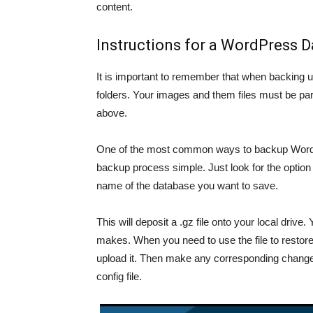
content.
Instructions for a WordPress 
It is important to remember that when backing u
folders. Your images and them files must be par
above.
One of the most common ways to backup WordPr
backup process simple. Just look for the opti
name of the database you want to save.
This will deposit a .gz file onto your local driv
makes. When you need to use the file to restore 
upload it. Then make any corresponding changes
config file.