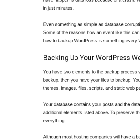
in just minutes.
Even something as simple as database corrupti
Some of the reasons how an event like this can
how to backup WordPress is something every
Backing Up Your WordPress We
You have two elements to the backup process 
backup, then you have your files to backup. Your s
themes, images, files, scripts, and static web p
Your database contains your posts and the data 
additional elements listed above. To preserve th
everything.
Although most hosting companies will have a bac