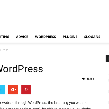
ITING
ADVICE
WORDPRESS
PLUGINS
SLOGANS
dPress
WordPress
13385
er
 website through WordPress, the last thing you want to
th a proper backup, you’ll be able to restore your website