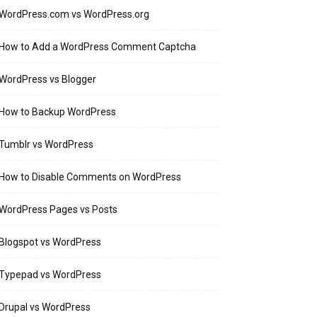
WordPress.com vs WordPress.org
How to Add a WordPress Comment Captcha
WordPress vs Blogger
How to Backup WordPress
Tumblr vs WordPress
How to Disable Comments on WordPress
WordPress Pages vs Posts
Blogspot vs WordPress
Typepad vs WordPress
Drupal vs WordPress