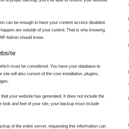
on can be enough to have your content access disabled.
 happen are outside of your control. That is why knowing
 WP Admin should know.
bsite
which must be considered. You have your database to
ite will also consist of the core installation, plugins,
ages.
that your website has generated. It does not include the
e look and feel of your site, your backup must include
kup of the entire server, requesting this information can