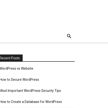
Recent Posts
WordPress vs Website
How to Secure WordPress
Most Important WordPress Security Tips
How to Create a Database for WordPress