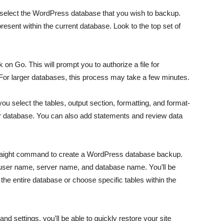
select the WordPress database that you wish to backup.
e present within the current database. Look to the top set of
 on Go. This will prompt you to authorize a file for
 For larger databases, this process may take a few minutes.
 select the tables, output section, formatting, and format-
ur database. You can also add statements and review data
raight command to create a WordPress database backup.
ser name, server name, and database name. You’ll be
he entire database or choose specific tables within the
d settings, you’ll be able to quickly restore your site