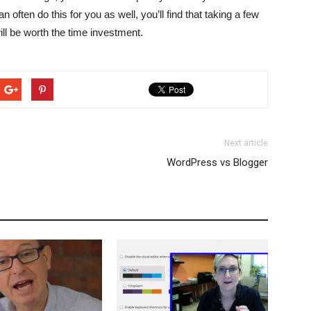
ften do this for you as well, you’ll find that taking a few
ll be worth the time investment.
Next article
WordPress vs Blogger