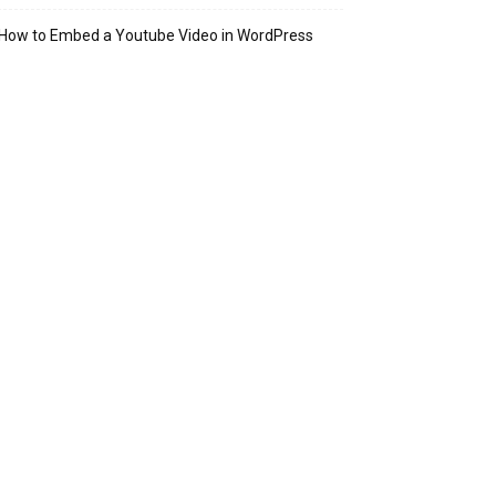
How to Embed a Youtube Video in WordPress