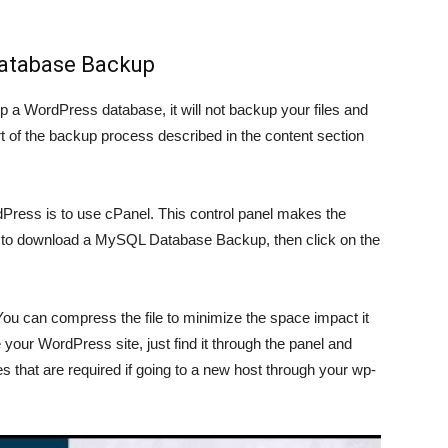
Database Backup
p a WordPress database, it will not backup your files and
t of the backup process described in the content section
ess is to use cPanel. This control panel makes the
on to download a MySQL Database Backup, then click on the
e. You can compress the file to minimize the space impact it
your WordPress site, just find it through the panel and
 that are required if going to a new host through your wp-