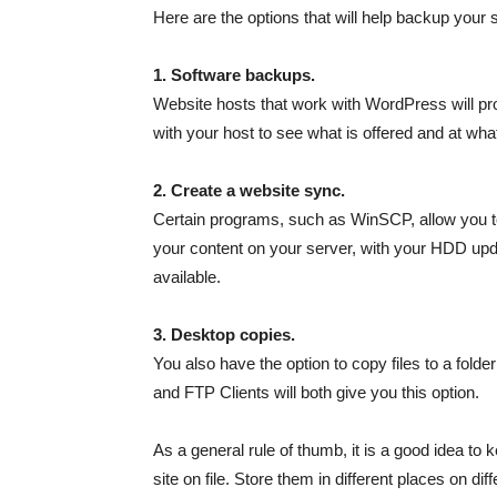
Here are the options that will help backup your si
1. Software backups.
Website hosts that work with WordPress will pro
with your host to see what is offered and at wha
2. Create a website sync.
Certain programs, such as WinSCP, allow you to
your content on your server, with your HDD upda
available.
3. Desktop copies.
You also have the option to copy files to a fol
and FTP Clients will both give you this option.
As a general rule of thumb, it is a good idea to
site on file. Store them in different places on