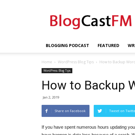
BlogCastFM
BLOGGING PODCAST
FEATURED
WR
Home
WordPress Blog Tips
How to Backup Wor
WordPress Blog Tips
How to Backup 
Jan 2, 2019
Share on Facebook
Tweet on Twitt
If you have spent numerous hours updating your
have happen is data loss because of a crash. Wi