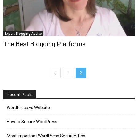
Expert Blogging Advice
The Best Blogging Platforms
1
2
Recent Posts
WordPress vs Website
How to Secure WordPress
Most Important WordPress Security Tips