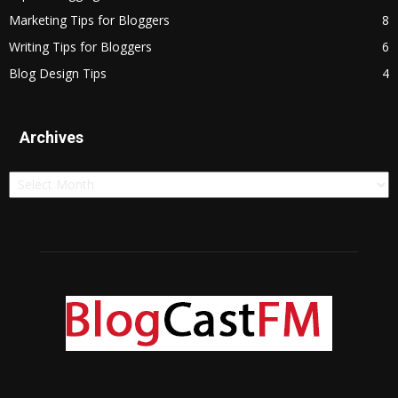
Marketing Tips for Bloggers
8
Writing Tips for Bloggers
6
Blog Design Tips
4
Archives
Archives