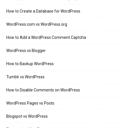
How to Create a Database for WordPress
WordPress.com vs WordPress.org
How to Add a WordPress Comment Captcha
WordPress vs Blogger
How to Backup WordPress
Tumblr vs WordPress
How to Disable Comments on WordPress
WordPress Pages vs Posts
Blogspot vs WordPress