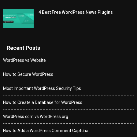
4 Best Free WordPress News Plugins
Recent Posts
WordPress vs Website
How to Secure WordPress
Most Important WordPress Security Tips
How to Create a Database for WordPress
WordPress.com vs WordPress.org
How to Add a WordPress Comment Captcha