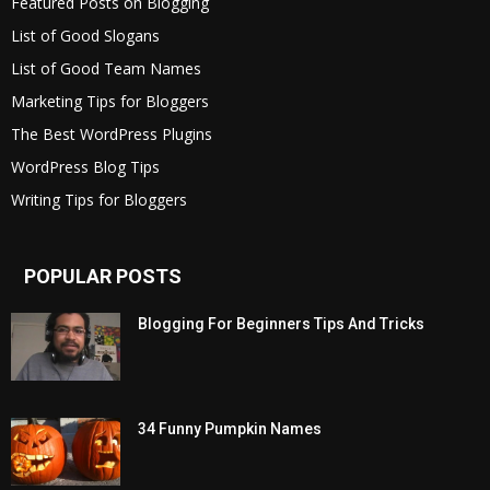
Featured Posts on Blogging
List of Good Slogans
List of Good Team Names
Marketing Tips for Bloggers
The Best WordPress Plugins
WordPress Blog Tips
Writing Tips for Bloggers
POPULAR POSTS
Blogging For Beginners Tips And Tricks
34 Funny Pumpkin Names