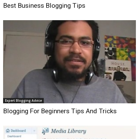
Best Business Blogging Tips
Expert Blogging Advice
Blogging For Beginners Tips And Tricks