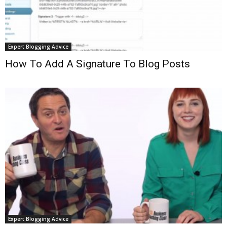
Expert Blogging Advice
How To Add A Signature To Blog Posts
Expert Blogging Advice