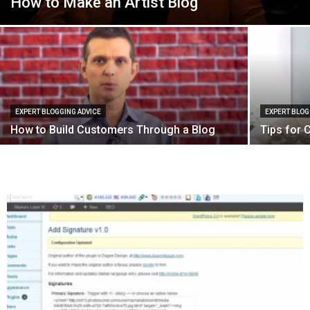
How to Make an Artist Blog
EXPERT BLOGGING ADVICE
EXPERT BLOG
How to Build Customers Through a Blog
Tips for