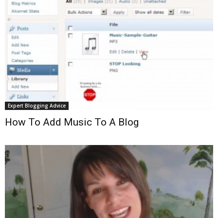
Expert Blogging Advice
How To Add Music To A Blog