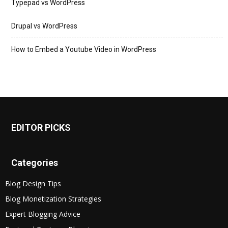
Typepad vs WordPress
Drupal vs WordPress
How to Embed a Youtube Video in WordPress
EDITOR PICKS
Categories
Blog Design Tips
Blog Monetization Strategies
Expert Blogging Advice