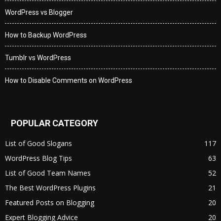
WordPress vs Blogger
How to Backup WordPress
Tumblr vs WordPress
How to Disable Comments on WordPress
POPULAR CATEGORY
List of Good Slogans
117
WordPress Blog Tips
63
List of Good Team Names
52
The Best WordPress Plugins
21
Featured Posts on Blogging
20
Expert Blogging Advice
20