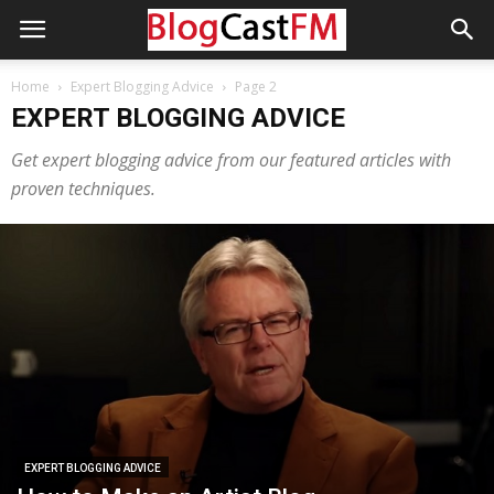
Home
Expert Blogging Advice
Page 2
EXPERT BLOGGING ADVICE
Get expert blogging advice from our featured articles with
proven techniques.
EXPERT BLOGGING ADVICE