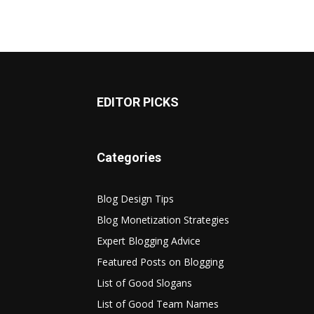
EDITOR PICKS
Categories
Blog Design Tips
Blog Monetization Strategies
Expert Blogging Advice
Featured Posts on Blogging
List of Good Slogans
List of Good Team Names