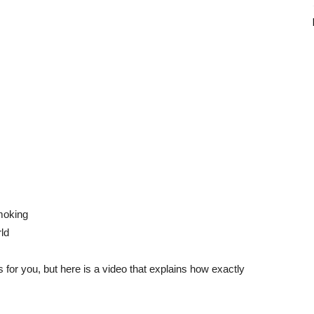
moking
ld
or you, but here is a video that explains how exactly