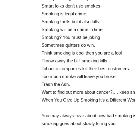
Smart folks don’t use smokes
Smoking is legal crime.
Smoking thrills but it also kills
Smoking will be a crime in time
Smoking? You must be joking
Sometimes quitters do win.
Think smoking is cool then you are a fool
Throw away the bill! smoking kills
Tobacco companies kill their best customers.
Too much smoke will leave you broke.
Trash the Ash.
Want to find out more about cancer?…. keep s
When You Give Up Smoking It’s a Different Wor
You may always hear about how bad smoking is f
smoking goes about slowly killing you.