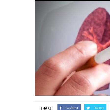
SHARE
Facebook
Twitter