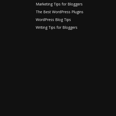
Marketing Tips for Bloggers
The Best WordPress Plugins
WordPress Blog Tips
Writing Tips for Bloggers