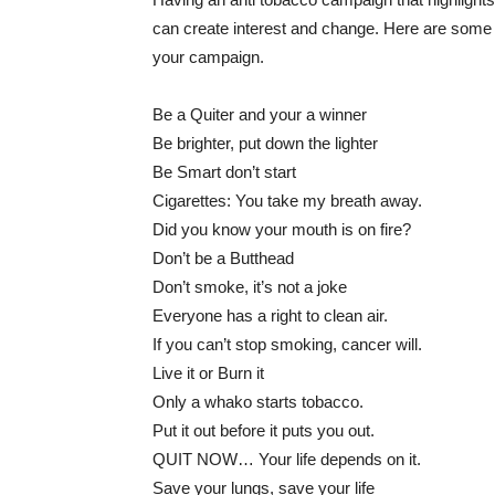
can create interest and change. Here are some 
your campaign.
Be a Quiter and your a winner
Be brighter, put down the lighter
Be Smart don’t start
Cigarettes: You take my breath away.
Did you know your mouth is on fire?
Don’t be a Butthead
Don’t smoke, it’s not a joke
Everyone has a right to clean air.
If you can’t stop smoking, cancer will.
Live it or Burn it
Only a whako starts tobacco.
Put it out before it puts you out.
QUIT NOW… Your life depends on it.
Save your lungs, save your life