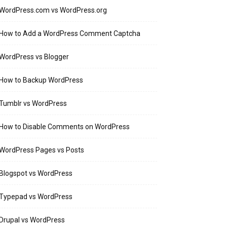
WordPress.com vs WordPress.org
How to Add a WordPress Comment Captcha
WordPress vs Blogger
How to Backup WordPress
Tumblr vs WordPress
How to Disable Comments on WordPress
WordPress Pages vs Posts
Blogspot vs WordPress
Typepad vs WordPress
Drupal vs WordPress