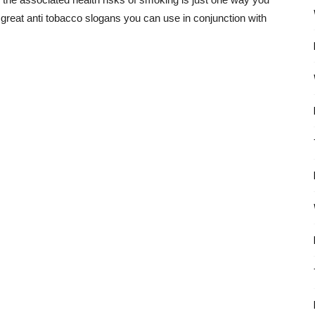
great anti tobacco slogans you can use in conjunction with