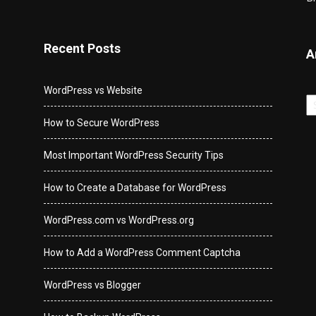
Recent Posts
A
WordPress vs Website
Ar
How to Secure WordPress
Most Important WordPress Security Tips
How to Create a Database for WordPress
WordPress.com vs WordPress.org
How to Add a WordPress Comment Captcha
WordPress vs Blogger