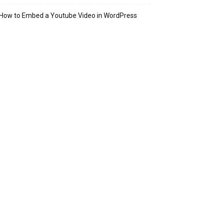
How to Embed a Youtube Video in WordPress