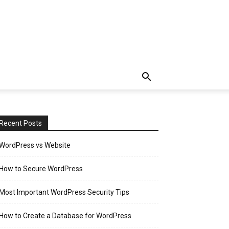
Recent Posts
WordPress vs Website
How to Secure WordPress
Most Important WordPress Security Tips
How to Create a Database for WordPress