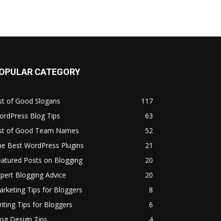
OPULAR CATEGORY
st of Good Slogans
117
ordPress Blog Tips
63
ist of Good Team Names
52
he Best WordPress Plugins
21
atured Posts on Blogging
20
pert Blogging Advice
20
rketing Tips for Bloggers
8
iting Tips for Bloggers
6
og Design Tips
4