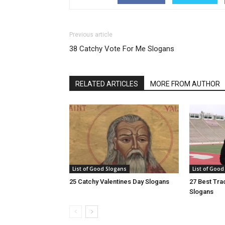
Previous article
38 Catchy Vote For Me Slogans
RELATED ARTICLES
MORE FROM AUTHOR
List of Good Slogans
List of Good
25 Catchy Valentines Day Slogans
27 Best Tra
Slogans