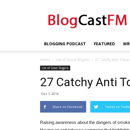
BlogCastFM
BLOGGING PODCAST
FEATURED
WR
Home
List of Good Slogans
27 Catchy Anti Tobac
List of Good Slogans
27 Catchy Anti 
Dec 1, 2016
Share on Facebook
Tweet on Twitt
Raising awareness about the dangers of smokin
Having an anti tobacco campaign that highlights