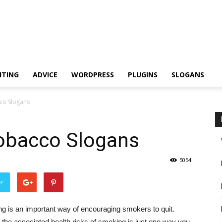
ITING
ADVICE
WORDPRESS
PLUGINS
SLOGANS
co Slogans
Tobacco Slogans
5054
er
g is an important way of encouraging smokers to quit.
 the associated health risks of smoking is just one way you