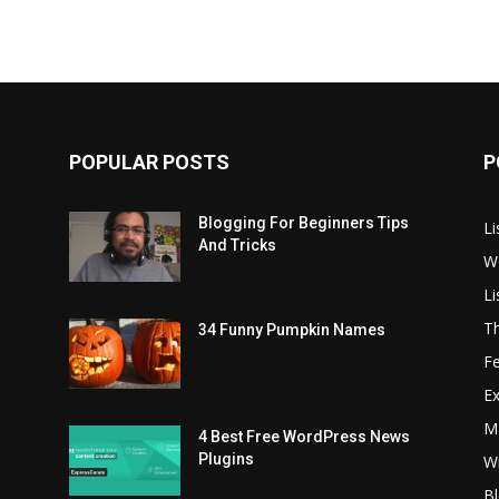
POPULAR POSTS
P
Blogging For Beginners Tips
Li
And Tricks
W
L
T
34 Funny Pumpkin Names
Fe
Ex
Ma
4 Best Free WordPress News
Plugins
Wr
Bl