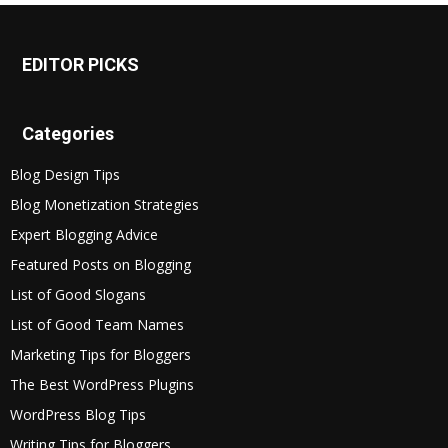
EDITOR PICKS
Categories
Blog Design Tips
Blog Monetization Strategies
Expert Blogging Advice
Featured Posts on Blogging
List of Good Slogans
List of Good Team Names
Marketing Tips for Bloggers
The Best WordPress Plugins
WordPress Blog Tips
Writing Tips for Bloggers