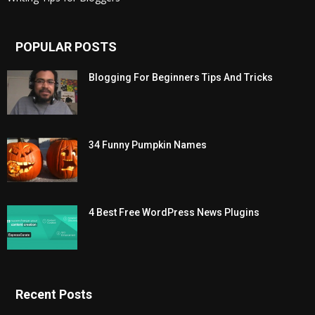
POPULAR POSTS
Blogging For Beginners Tips And Tricks
34 Funny Pumpkin Names
4 Best Free WordPress News Plugins
Recent Posts