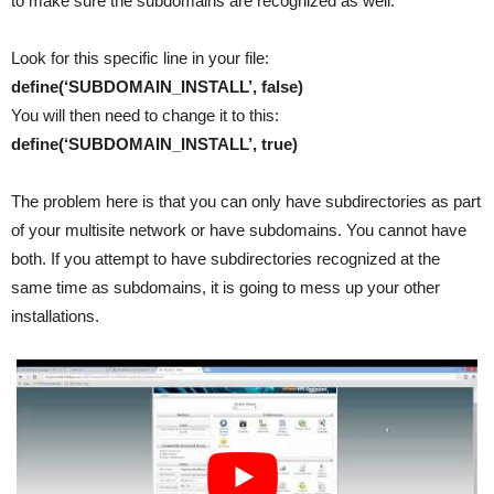
to make sure the subdomains are recognized as well.
Look for this specific line in your file:
define(‘SUBDOMAIN_INSTALL’, false)
You will then need to change it to this:
define(‘SUBDOMAIN_INSTALL’, true)
The problem here is that you can only have subdirectories as part
of your multisite network or have subdomains. You cannot have
both. If you attempt to have subdirectories recognized at the
same time as subdomains, it is going to mess up your other
installations.