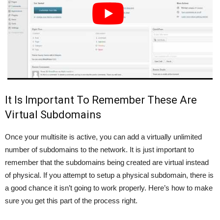
It Is Important To Remember These Are
Virtual Subdomains
Once your multisite is active, you can add a virtually unlimited
number of subdomains to the network. It is just important to
remember that the subdomains being created are virtual instead
of physical. If you attempt to setup a physical subdomain, there is
a good chance it isn’t going to work properly. Here’s how to make
sure you get this part of the process right.