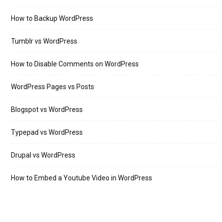
How to Backup WordPress
Tumblr vs WordPress
How to Disable Comments on WordPress
WordPress Pages vs Posts
Blogspot vs WordPress
Typepad vs WordPress
Drupal vs WordPress
How to Embed a Youtube Video in WordPress