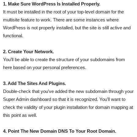
1. Make Sure WordPress Is Installed Properly.
It must be installed in the root of your top-level domain for the
multisite feature to work. There are some instances where
WordPress is not properly installed, but the site is still active and
functional.
2. Create Your Network.
You’ll be able to create the structure of your subdomains from
here based on your personal preferences.
3. Add The Sites And Plugins.
Double-check that you’ve added the new subdomain through your
Super Admin dashboard so that it is recognized. You’ll want to
check the validity of your plugin installation for domain mapping at
this point as well.
4. Point The New Domain DNS To Your Root Domain.