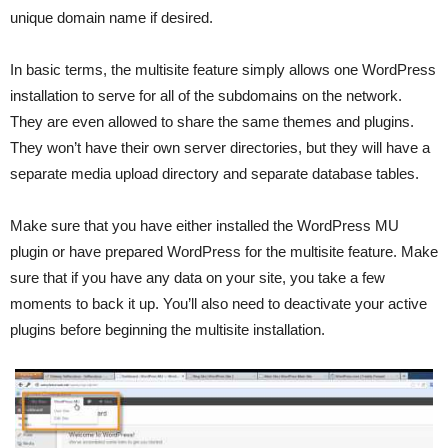
unique domain name if desired.
In basic terms, the multisite feature simply allows one WordPress
installation to serve for all of the subdomains on the network.
They are even allowed to share the same themes and plugins.
They won’t have their own server directories, but they will have a
separate media upload directory and separate database tables.
Make sure that you have either installed the WordPress MU
plugin or have prepared WordPress for the multisite feature. Make
sure that if you have any data on your site, you take a few
moments to back it up. You’ll also need to deactivate your active
plugins before beginning the multisite installation.