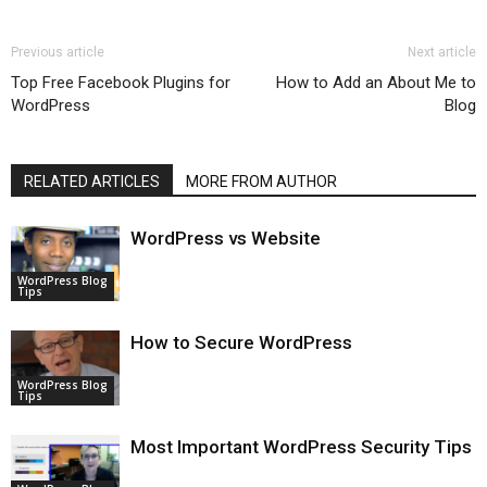
Previous article
Next article
Top Free Facebook Plugins for
How to Add an About Me to
WordPress
Blog
RELATED ARTICLES
MORE FROM AUTHOR
WordPress vs Website
WordPress Blog
Tips
How to Secure WordPress
WordPress Blog
Tips
Most Important WordPress Security Tips