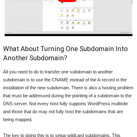
What About Turning One Subdomain Into
Another Subdomain?
All you need to do to transfer one subdomain to another
subdomain is to use the CNAME instead of the A-record in the
installation of the new subdomain. There is also a hosting problem
that must be addressed during the pointing of a subdomain to the
DNS server. Not every host fully supports WordPress multisite
and those that do may not fully host the subdomains that are
being mapped.
The key to doing this is to setup wildcard subdomains. This