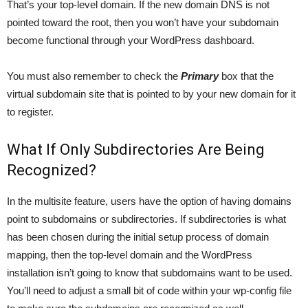
That’s your top-level domain. If the new domain DNS is not
pointed toward the root, then you won’t have your subdomain
become functional through your WordPress dashboard.
You must also remember to check the
Primary
box that the
virtual subdomain site that is pointed to by your new domain for it
to register.
What If Only Subdirectories Are Being
Recognized?
In the multisite feature, users have the option of having domains
point to subdomains or subdirectories. If subdirectories is what
has been chosen during the initial setup process of domain
mapping, then the top-level domain and the WordPress
installation isn’t going to know that subdomains want to be used.
You’ll need to adjust a small bit of code within your wp-config file