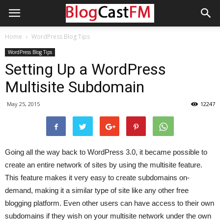
Home
WordPress Blog Tips
WordPress Blog Tips
Setting Up a WordPress
Multisite Subdomain
May 25, 2015
12247
Going all the way back to WordPress 3.0, it became possible to
create an entire network of sites by using the multisite feature.
This feature makes it very easy to create subdomains on-
demand, making it a similar type of site like any other free
blogging platform. Even other users can have access to their own
subdomains if they wish on your multisite network under the own