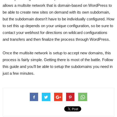
allows a multsite network that is domain-based on WordPress to
be able to create new sites on demand with its own subdomain,
but the subdomain doesn’t have to be individually configured. How
to set this up depends on your unique configuration, so be sure to
contact your webhost for directions on wildcard configurations
and transfers and then finalize the process through WordPress.
Once the multisite network is setup to accept new domains, this
process is fairly simple. Getting there is most of the battle. Follow
this guide and you’ll be able to setup the subdomains you need in
just a few minutes.