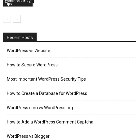
WordPress Blog
Tips
Recent Posts
WordPress vs Website
How to Secure WordPress
Most Important WordPress Security Tips
How to Create a Database for WordPress
WordPress.com vs WordPress.org
How to Add a WordPress Comment Captcha
WordPress vs Blogger