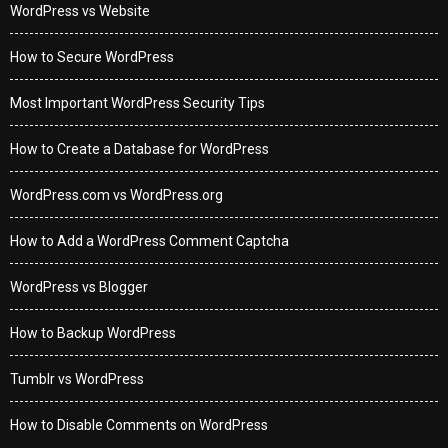
WordPress vs Website
How to Secure WordPress
Most Important WordPress Security Tips
How to Create a Database for WordPress
WordPress.com vs WordPress.org
How to Add a WordPress Comment Captcha
WordPress vs Blogger
How to Backup WordPress
Tumblr vs WordPress
How to Disable Comments on WordPress