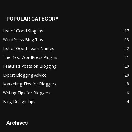
POPULAR CATEGORY
List of Good Slogans
117
WordPress Blog Tips
63
List of Good Team Names
52
The Best WordPress Plugins
21
Featured Posts on Blogging
20
Expert Blogging Advice
20
Marketing Tips for Bloggers
8
Writing Tips for Bloggers
6
Blog Design Tips
4
Archives