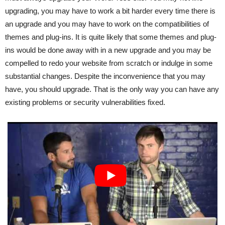
upgrading, you may have to work a bit harder every time there is
an upgrade and you may have to work on the compatibilities of
themes and plug-ins. It is quite likely that some themes and plug-
ins would be done away with in a new upgrade and you may be
compelled to redo your website from scratch or indulge in some
substantial changes. Despite the inconvenience that you may
have, you should upgrade. That is the only way you can have any
existing problems or security vulnerabilities fixed.