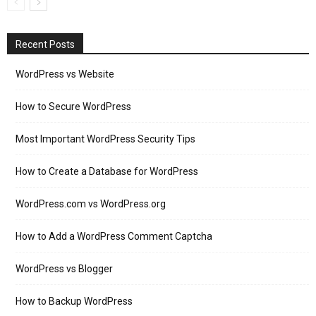
Recent Posts
WordPress vs Website
How to Secure WordPress
Most Important WordPress Security Tips
How to Create a Database for WordPress
WordPress.com vs WordPress.org
How to Add a WordPress Comment Captcha
WordPress vs Blogger
How to Backup WordPress