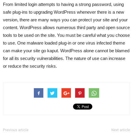
From limited login attempts to having a strong password, using
safe plug-ins to upgrading WordPress whenever there is a new
version, there are many ways you can protect your site and your
content. WordPress allows numerous third party and open source
tools to be used on the site. You must be careful what you choose
to use. One malware loaded plug-in or one virus infected theme
can make your site go kaput. WordPress alone cannot be blamed
for all its security vulnerabilities. The nature of use can increase
or reduce the security risks.
Previous article
Next article