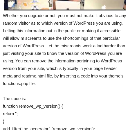
Whether you upgrade or not, you must not make it obvious to any
random visitor as to which version of WordPress you are using.
Letting this information out in the public or making it accessible
will allow miscreants to use the shortcomings of that particular
version of WordPress. Let the miscreants work a tad harder than
just visiting your site to know the version of WordPress you are
using. You can remove the information pertaining to WordPress
version from your site, which is typically in your page header
meta and readme.html file, by inserting a code into your theme’s
functions.php file.
The code is:
function remove_wp_version() {
return ”;
}
add_filter(‘the_generator’, ‘remove_wp_version’);