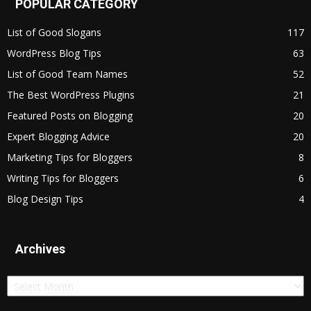
POPULAR CATEGORY
List of Good Slogans
117
WordPress Blog Tips
63
List of Good Team Names
52
The Best WordPress Plugins
21
Featured Posts on Blogging
20
Expert Blogging Advice
20
Marketing Tips for Bloggers
8
Writing Tips for Bloggers
6
Blog Design Tips
4
Archives
Archives