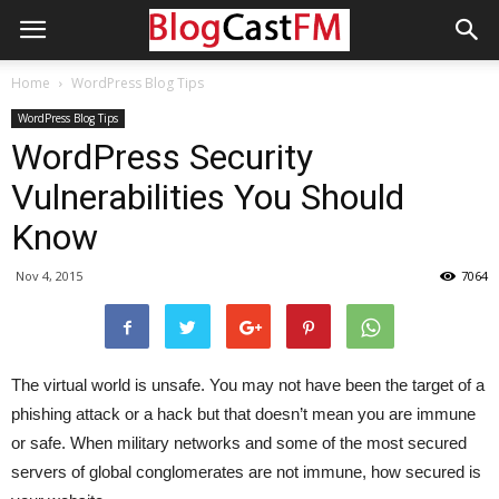
Home
WordPress Blog Tips
WordPress Blog Tips
WordPress Security
Vulnerabilities You Should
Know
Nov 4, 2015
7064
The virtual world is unsafe. You may not have been the target of a
phishing attack or a hack but that doesn’t mean you are immune
or safe. When military networks and some of the most secured
servers of global conglomerates are not immune, how secured is