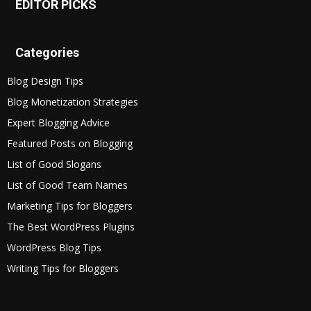
EDITOR PICKS
Categories
Blog Design Tips
Blog Monetization Strategies
Expert Blogging Advice
Featured Posts on Blogging
List of Good Slogans
List of Good Team Names
Marketing Tips for Bloggers
The Best WordPress Plugins
WordPress Blog Tips
Writing Tips for Bloggers