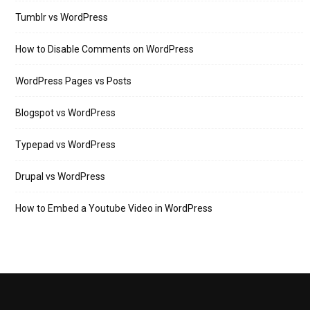
Tumblr vs WordPress
How to Disable Comments on WordPress
WordPress Pages vs Posts
Blogspot vs WordPress
Typepad vs WordPress
Drupal vs WordPress
How to Embed a Youtube Video in WordPress