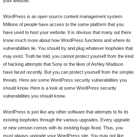
your website.
WordPress is an open source content management system.
Millions of people have access to the same platform that you
have used to host your website. It is obvious that many out there
know much more about how WordPress functions and where its
vulnerabilities lie. You should try and plug whatever loopholes that
may exist. Truth be told, you cannot protect yourself from the kind
of hacking attempts that Sony or the likes of Ashley Madison
have faced recently. But you can protect yourself from the simpler
threats. Here are some WordPress security vulnerabilities you
should know. Here is a look at some WordPress security
vulnerabilities you should know.
WordPress is just like any other software that attempts to fix its
existing loopholes through the various upgrades. Every upgrade
or new version comes with its existing bugs fixed. Thus, you
must always upgrade your WordPress site. You may not like