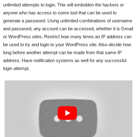
unlimited attempts to login. This will embolden the hackers or
anyone who has access to some tool that can be used to
generate a password. Using unlimited combinations of username
and password, any account can be accessed, whether it is Gmail
or WordPress sites. Restrict how many times an IP address can
be used to try and login to your WordPress site. Also decide how
long before another attempt can be made from that same IP
address. Have notification systems as well for any successful
login attempt.