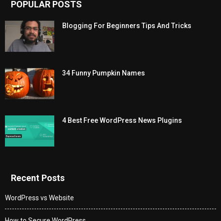
POPULAR POSTS
Blogging For Beginners Tips And Tricks
34 Funny Pumpkin Names
4 Best Free WordPress News Plugins
Recent Posts
WordPress vs Website
How to Secure WordPress