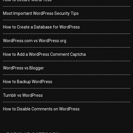
Most Important WordPress Security Tips
How to Create a Database for WordPress
WordPress.com vs WordPress.org
How to Add a WordPress Comment Captcha
WordPress vs Blogger
How to Backup WordPress
Tumblr vs WordPress
How to Disable Comments on WordPress