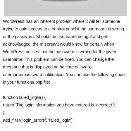
WordPress has an inherent problem where it will tell someone
trying to gain access to a control panel if the username is wrong
or the password. Should the username be right and get
acknowledged, the miscreant would know for certain when
WordPress notifies that the password is wrong for the given
username. This problem can be fixed. You can change the
message that is displayed at the time of invalid
username/password notification. You can use the following code
in your functions.php file:
function failed_login() {
return ‘The login information you have entered is incorrect.’;
}
add_filter(‘login_errors’, ‘failed_login’);