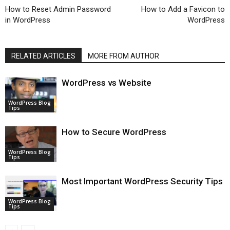
How to Reset Admin Password
How to Add a Favicon to
in WordPress
WordPress
RELATED ARTICLES
MORE FROM AUTHOR
WordPress vs Website
WordPress Blog
Tips
How to Secure WordPress
WordPress Blog
Tips
Most Important WordPress Security Tips
WordPress Blog
Tips