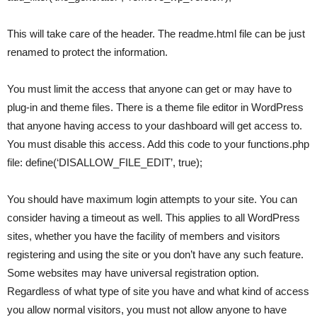
This will take care of the header. The readme.html file can be just
renamed to protect the information.
You must limit the access that anyone can get or may have to
plug-in and theme files. There is a theme file editor in WordPress
that anyone having access to your dashboard will get access to.
You must disable this access. Add this code to your functions.php
file: define(‘DISALLOW_FILE_EDIT’, true);
You should have maximum login attempts to your site. You can
consider having a timeout as well. This applies to all WordPress
sites, whether you have the facility of members and visitors
registering and using the site or you don’t have any such feature.
Some websites may have universal registration option.
Regardless of what type of site you have and what kind of access
you allow normal visitors, you must not allow anyone to have