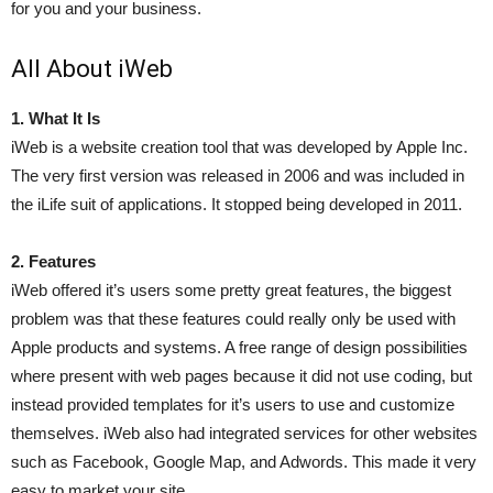
for you and your business.
All About iWeb
1. What It Is
iWeb is a website creation tool that was developed by Apple Inc.
The very first version was released in 2006 and was included in
the iLife suit of applications. It stopped being developed in 2011.
2. Features
iWeb offered it’s users some pretty great features, the biggest
problem was that these features could really only be used with
Apple products and systems. A free range of design possibilities
where present with web pages because it did not use coding, but
instead provided templates for it’s users to use and customize
themselves. iWeb also had integrated services for other websites
such as Facebook, Google Map, and Adwords. This made it very
easy to market your site.