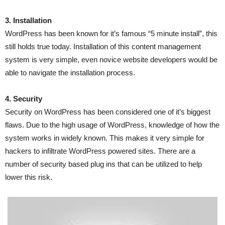
3. Installation
WordPress has been known for it’s famous “5 minute install”, this
still holds true today. Installation of this content management
system is very simple, even novice website developers would be
able to navigate the installation process.
4. Security
Security on WordPress has been considered one of it’s biggest
flaws. Due to the high usage of WordPress, knowledge of how the
system works in widely known. This makes it very simple for
hackers to infiltrate WordPress powered sites. There are a
number of security based plug ins that can be utilized to help
lower this risk.