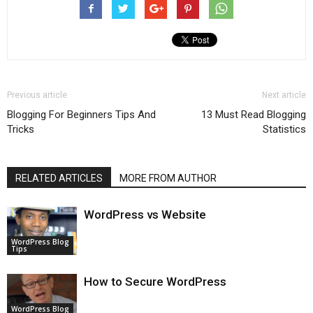
Previous article
Next article
Blogging For Beginners Tips And
13 Must Read Blogging
Tricks
Statistics
RELATED ARTICLES
MORE FROM AUTHOR
WordPress vs Website
WordPress Blog
Tips
How to Secure WordPress
WordPress Blog