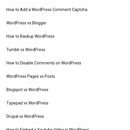
How to Add a WordPress Comment Captcha
WordPress vs Blogger
How to Backup WordPress
Tumblr vs WordPress
How to Disable Comments on WordPress
WordPress Pages vs Posts
Blogspot vs WordPress
Typepad vs WordPress
Drupal vs WordPress
How to Embed a Youtube Video in WordPress