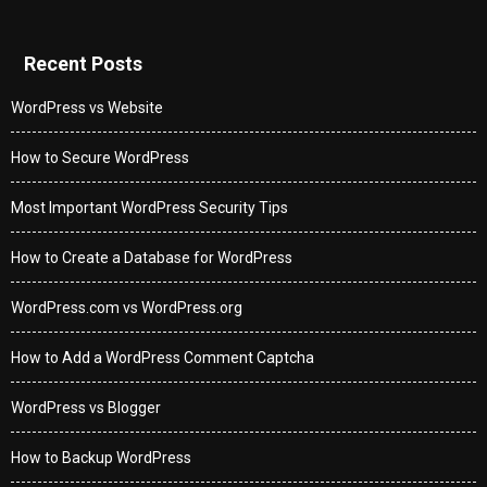
Recent Posts
WordPress vs Website
How to Secure WordPress
Most Important WordPress Security Tips
How to Create a Database for WordPress
WordPress.com vs WordPress.org
How to Add a WordPress Comment Captcha
WordPress vs Blogger
How to Backup WordPress