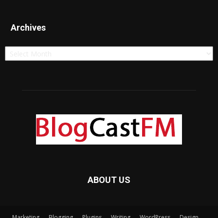
Archives
Archives
ABOUT US
Marketing
Blogging
Plugins
Writing
WordPress
Design