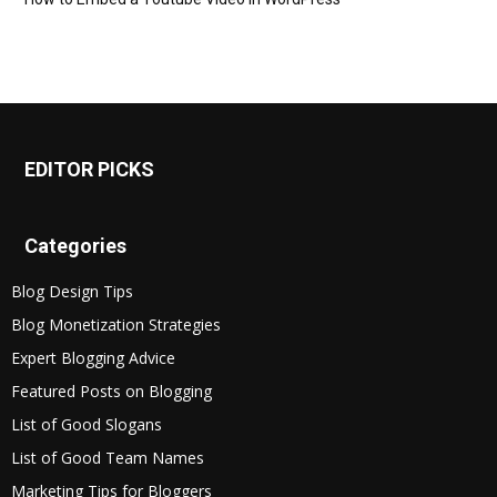
EDITOR PICKS
Categories
Blog Design Tips
Blog Monetization Strategies
Expert Blogging Advice
Featured Posts on Blogging
List of Good Slogans
List of Good Team Names
Marketing Tips for Bloggers