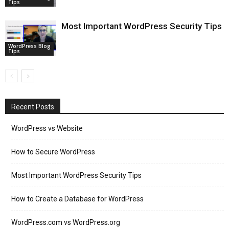
Tips
Most Important WordPress Security Tips
WordPress Blog
Tips
Recent Posts
WordPress vs Website
How to Secure WordPress
Most Important WordPress Security Tips
How to Create a Database for WordPress
WordPress.com vs WordPress.org