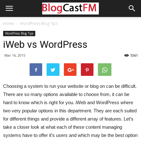
Home
WordPress Blog Tips
WordPress Blog Tips
iWeb vs WordPress
Mar 16, 2015
5561
Choosing a system to run your website or blog on can be difficult.
There are so many options available to choose from, it can be
hard to know which is right for you. iWeb and WordPress where
two very popular options in this department. They are each suited
for different things and provide a different array of features. Let’s
take a closer look at what each of these content managing
systems have to offer it’s users and which may be the best option