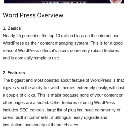
Word Press Overview
1. Basics
Nearly 25 percent of the top 10 million blogs on the internet use
WordPress as their content managing system. This is for a good
reason! WordPress offers it’s users some very robust features
and is comically simple to use.
2. Features
The biggest and most boasted about feature of WordPress is that
it gives you the ability to switch themes extremely easily, with just
a couple of clicks. This is major because none of your content or
other pages are affected. Other features of using WordPress
includes SEO controls, large list of plug ins, huge community of
users, built in comments, multilingual, easy upgrade and
installation, and variety of theme choices.