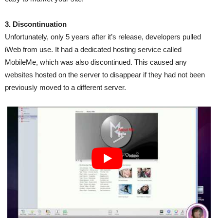
3. Discontinuation
Unfortunately, only 5 years after it’s release, developers pulled
iWeb from use. It had a dedicated hosting service called
MobileMe, which was also discontinued. This caused any
websites hosted on the server to disappear if they had not been
previously moved to a different server.