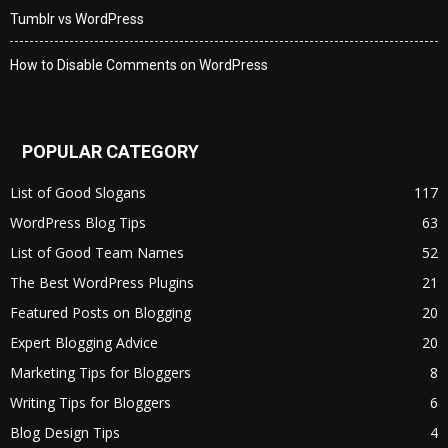
Tumblr vs WordPress
How to Disable Comments on WordPress
POPULAR CATEGORY
List of Good Slogans
117
WordPress Blog Tips
63
List of Good Team Names
52
The Best WordPress Plugins
21
Featured Posts on Blogging
20
Expert Blogging Advice
20
Marketing Tips for Bloggers
8
Writing Tips for Bloggers
6
Blog Design Tips
4