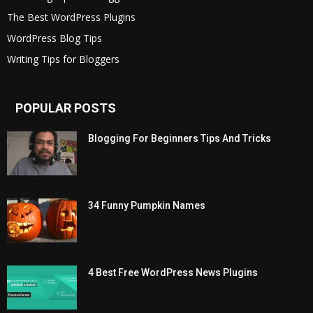
The Best WordPress Plugins
WordPress Blog Tips
Writing Tips for Bloggers
POPULAR POSTS
Blogging For Beginners Tips And Tricks
34 Funny Pumpkin Names
4 Best Free WordPress News Plugins