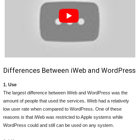
Differences Between iWeb and WordPress
1. Use
The largest difference between iWeb and WordPress was the
amount of people that used the services. iWeb had a relatively
low user rate when compared to WordPress. One of these
reasons is that iWeb was restricted to Apple systems while
WordPress could and still can be used on any system.