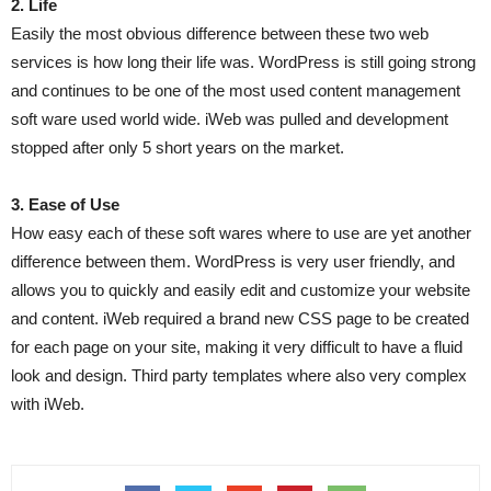
2. Life
Easily the most obvious difference between these two web
services is how long their life was. WordPress is still going strong
and continues to be one of the most used content management
soft ware used world wide. iWeb was pulled and development
stopped after only 5 short years on the market.
3. Ease of Use
How easy each of these soft wares where to use are yet another
difference between them. WordPress is very user friendly, and
allows you to quickly and easily edit and customize your website
and content. iWeb required a brand new CSS page to be created
for each page on your site, making it very difficult to have a fluid
look and design. Third party templates where also very complex
with iWeb.