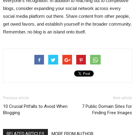
everyone’s recognition. In addition to reaching out to competitive
blogs, consider expanding your social network across every
social media platform out there. Share content from other people,
get owed favors, and establish yourself in the broader community.
Remember, no blog is an island onto itself.
Previous article
Next article
10 Crucial Pitfalls to Avoid When
7 Public Domain Sites for
Blogging
Finding Free Images
RELATED ARTICLES
MORE FROM AUTHOR