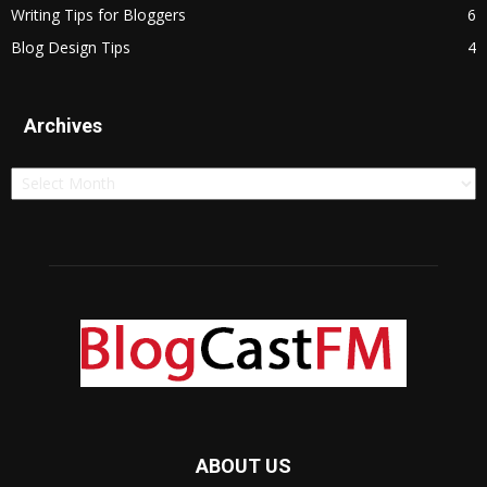
Writing Tips for Bloggers
6
Blog Design Tips
4
Archives
Archives
ABOUT US