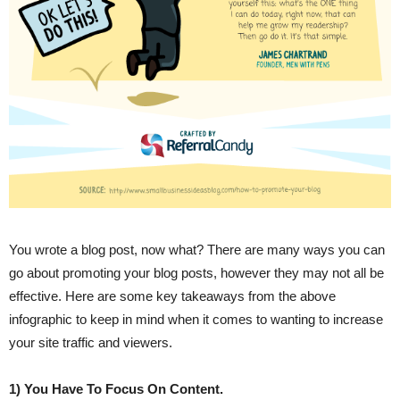
You wrote a blog post, now what? There are many ways you can
go about promoting your blog posts, however they may not all be
effective. Here are some key takeaways from the above
infographic to keep in mind when it comes to wanting to increase
your site traffic and viewers.
1) You Have To Focus On Content.