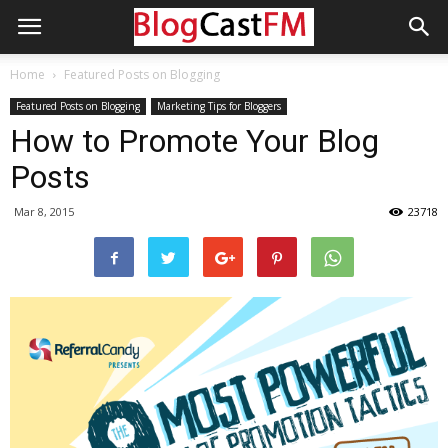
Home
Featured Posts on Blogging
Featured Posts on Blogging
Marketing Tips for Bloggers
How to Promote Your Blog
Posts
Mar 8, 2015
23718