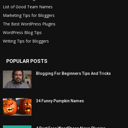
List of Good Team Names
Marketing Tips for Bloggers
The Best WordPress Plugins
WordPress Blog Tips
Writing Tips for Bloggers
POPULAR POSTS
Blogging For Beginners Tips And Tricks
34 Funny Pumpkin Names