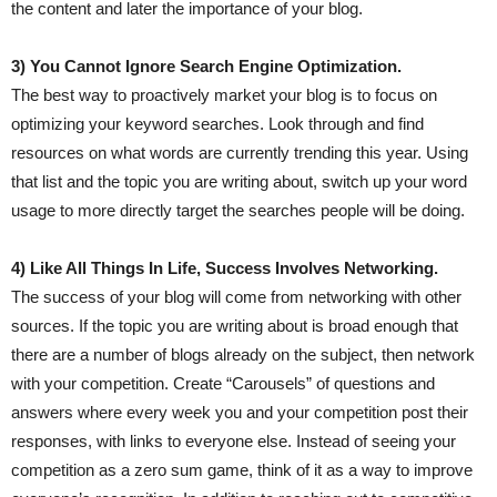
the content and later the importance of your blog.
3) You Cannot Ignore Search Engine Optimization.
The best way to proactively market your blog is to focus on
optimizing your keyword searches. Look through and find
resources on what words are currently trending this year. Using
that list and the topic you are writing about, switch up your word
usage to more directly target the searches people will be doing.
4) Like All Things In Life, Success Involves Networking.
The success of your blog will come from networking with other
sources. If the topic you are writing about is broad enough that
there are a number of blogs already on the subject, then network
with your competition. Create “Carousels” of questions and
answers where every week you and your competition post their
responses, with links to everyone else. Instead of seeing your
competition as a zero sum game, think of it as a way to improve