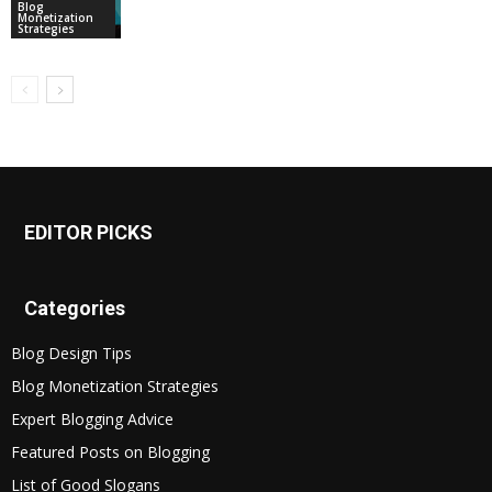
Blog
Monetization
Strategies
EDITOR PICKS
Categories
Blog Design Tips
Blog Monetization Strategies
Expert Blogging Advice
Featured Posts on Blogging
List of Good Slogans