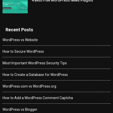
4 Best Free WordPress News Plugins
Recent Posts
WordPress vs Website
How to Secure WordPress
Most Important WordPress Security Tips
How to Create a Database for WordPress
WordPress.com vs WordPress.org
How to Add a WordPress Comment Captcha
WordPress vs Blogger