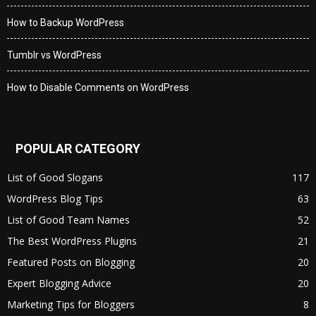
How to Backup WordPress
Tumblr vs WordPress
How to Disable Comments on WordPress
POPULAR CATEGORY
List of Good Slogans
117
WordPress Blog Tips
63
List of Good Team Names
52
The Best WordPress Plugins
21
Featured Posts on Blogging
20
Expert Blogging Advice
20
Marketing Tips for Bloggers
8