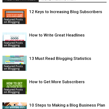
12 Keys to Increasing Blog Subscribers
Featured Posts
on Blogging
How to Write Great Headlines
Featured Posts
on Blogging
13 Must Read Blogging Statistics
Featured Posts
on Blogging
How to Get More Subscribers
Featured Posts
on Blogging
10 Steps to Making a Blog Business Plan