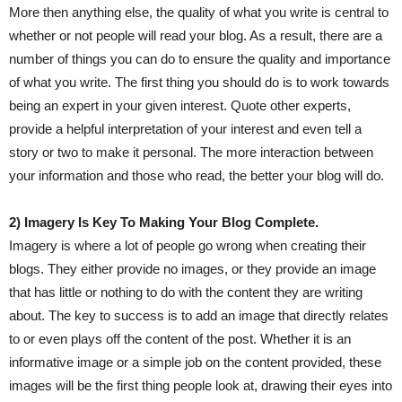
More then anything else, the quality of what you write is central to
whether or not people will read your blog. As a result, there are a
number of things you can do to ensure the quality and importance
of what you write. The first thing you should do is to work towards
being an expert in your given interest. Quote other experts,
provide a helpful interpretation of your interest and even tell a
story or two to make it personal. The more interaction between
your information and those who read, the better your blog will do.
2) Imagery Is Key To Making Your Blog Complete.
Imagery is where a lot of people go wrong when creating their
blogs. They either provide no images, or they provide an image
that has little or nothing to do with the content they are writing
about. The key to success is to add an image that directly relates
to or even plays off the content of the post. Whether it is an
informative image or a simple job on the content provided, these
images will be the first thing people look at, drawing their eyes into