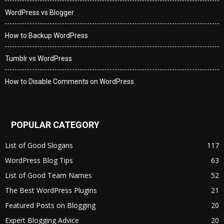
WordPress vs Blogger
How to Backup WordPress
Tumblr vs WordPress
How to Disable Comments on WordPress
POPULAR CATEGORY
List of Good Slogans
117
WordPress Blog Tips
63
List of Good Team Names
52
The Best WordPress Plugins
21
Featured Posts on Blogging
20
Expert Blogging Advice
20