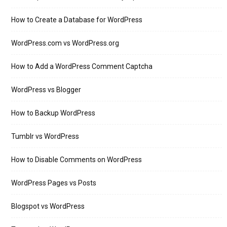
How to Create a Database for WordPress
WordPress.com vs WordPress.org
How to Add a WordPress Comment Captcha
WordPress vs Blogger
How to Backup WordPress
Tumblr vs WordPress
How to Disable Comments on WordPress
WordPress Pages vs Posts
Blogspot vs WordPress