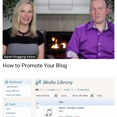
Expert Blogging Advice
How to Promote Your Blog