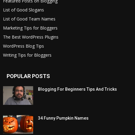
Featured Posts on Blogging
List of Good Slogans
List of Good Team Names
Marketing Tips for Bloggers
The Best WordPress Plugins
WordPress Blog Tips
Writing Tips for Bloggers
POPULAR POSTS
Blogging For Beginners Tips And Tricks
34 Funny Pumpkin Names