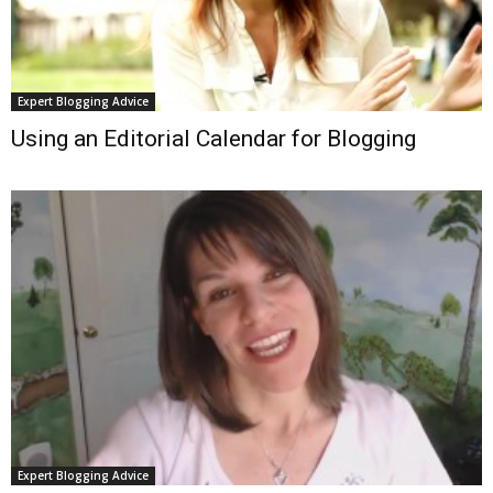
Expert Blogging Advice
Using an Editorial Calendar for Blogging
Expert Blogging Advice