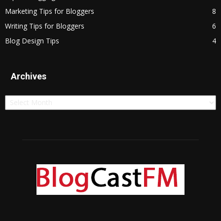
Marketing Tips for Bloggers
8
Writing Tips for Bloggers
6
Blog Design Tips
4
Archives
Archives