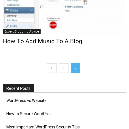
Expert Blogging Advice
How To Add Music To A Blog
1
2
Recent Posts
WordPress vs Website
How to Secure WordPress
Most Important WordPress Security Tips