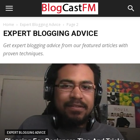
Home
Expert Blogging Advice
Page 2
EXPERT BLOGGING ADVICE
Get expert blogging advice from our featured articles with
proven techniques.
EXPERT BLOGGING ADVICE