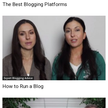
The Best Blogging Platforms
Expert Blogging Advice
How to Run a Blog