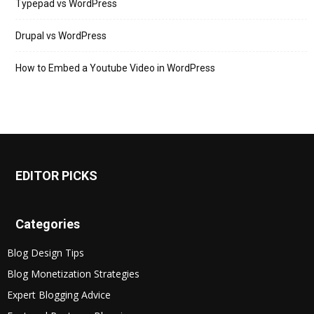
Typepad vs WordPress
Drupal vs WordPress
How to Embed a Youtube Video in WordPress
EDITOR PICKS
Categories
Blog Design Tips
Blog Monetization Strategies
Expert Blogging Advice