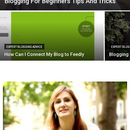
Blogging For Beginners Tips And Tricks
EXPERT BLOGGING ADVICE
EXPERT BLOG
How Can I Connect My Blog to Feedly
Blogging 