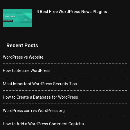
4 Best Free WordPress News Plugins
Recent Posts
WordPress vs Website
How to Secure WordPress
Most Important WordPress Security Tips
How to Create a Database for WordPress
WordPress.com vs WordPress.org
How to Add a WordPress Comment Captcha