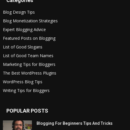
Categories
Blog Design Tips
Blog Monetization Strategies
Expert Blogging Advice
Featured Posts on Blogging
List of Good Slogans
List of Good Team Names
Marketing Tips for Bloggers
The Best WordPress Plugins
WordPress Blog Tips
Writing Tips for Bloggers
POPULAR POSTS
Blogging For Beginners Tips And Tricks