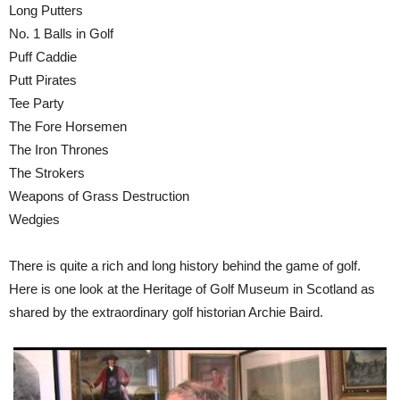
Long Putters
No. 1 Balls in Golf
Puff Caddie
Putt Pirates
Tee Party
The Fore Horsemen
The Iron Thrones
The Strokers
Weapons of Grass Destruction
Wedgies
There is quite a rich and long history behind the game of golf.
Here is one look at the Heritage of Golf Museum in Scotland as
shared by the extraordinary golf historian Archie Baird.