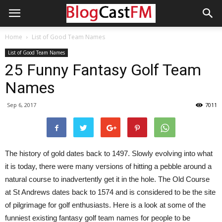
Home
List of Good Team Names
List of Good Team Names
25 Funny Fantasy Golf Team
Names
Sep 6, 2017
7011
The history of gold dates back to 1497. Slowly evolving into what
it is today, there were many versions of hitting a pebble around a
natural course to inadvertently get it in the hole. The Old Course
at St Andrews dates back to 1574 and is considered to be the site
of pilgrimage for golf enthusiasts. Here is a look at some of the
funniest existing fantasy golf team names for people to be