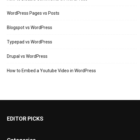
WordPress Pages vs Posts
Blogspot vs WordPress
Typepad vs WordPress
Drupal vs WordPress
How to Embed a Youtube Video in WordPress
EDITOR PICKS