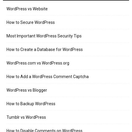
WordPress vs Website
How to Secure WordPress
Most Important WordPress Security Tips
How to Create a Database for WordPress
WordPress.com vs WordPress.org
How to Add a WordPress Comment Captcha
WordPress vs Blogger
How to Backup WordPress
Tumblr vs WordPress
How to Disable Comments on WordPress