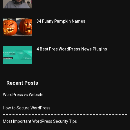
34 Funny Pumpkin Names
4 Best Free WordPress News Plugins
Recent Posts
WordPress vs Website
How to Secure WordPress
Most Important WordPress Security Tips