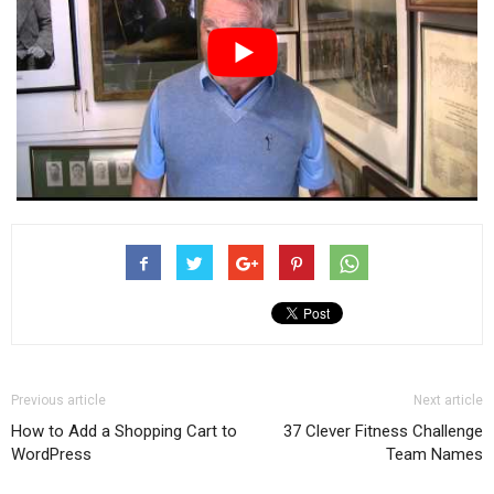
Previous article
Next article
How to Add a Shopping Cart to
37 Clever Fitness Challenge
WordPress
Team Names