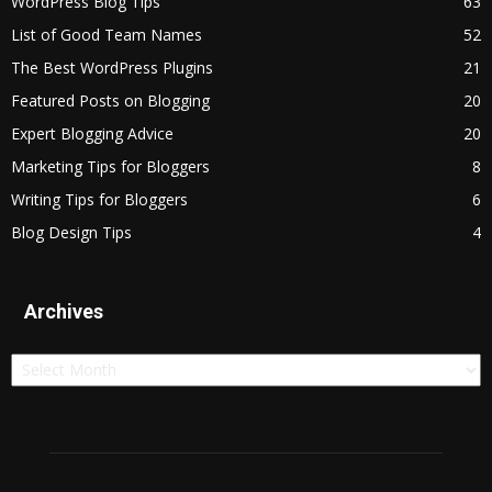
WordPress Blog Tips
63
List of Good Team Names
52
The Best WordPress Plugins
21
Featured Posts on Blogging
20
Expert Blogging Advice
20
Marketing Tips for Bloggers
8
Writing Tips for Bloggers
6
Blog Design Tips
4
Archives
Archives