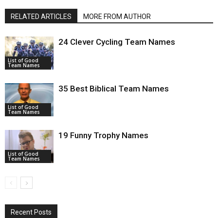
RELATED ARTICLES
MORE FROM AUTHOR
24 Clever Cycling Team Names
List of Good
Team Names
35 Best Biblical Team Names
List of Good
Team Names
19 Funny Trophy Names
List of Good
Team Names
Recent Posts