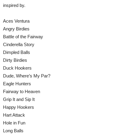
inspired by.
Aces Ventura
Angry Birdies
Battle of the Fairway
Cinderella Story
Dimpled Balls
Dirty Birdies
Duck Hookers
Dude, Where’s My Par?
Eagle Hunters
Fairway to Heaven
Grip It and Sip It
Happy Hookers
Hart Attack
Hole in Fun
Long Balls