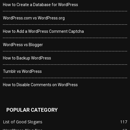
How to Create a Database for WordPress
WordPress.com vs WordPress.org
How to Add a WordPress Comment Captcha
WordPress vs Blogger
How to Backup WordPress
Tumblr vs WordPress
How to Disable Comments on WordPress
POPULAR CATEGORY
List of Good Slogans
117