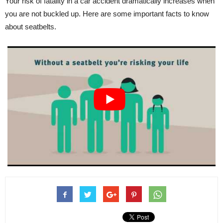
Your risk of fatality in a car accident dramatically increases when
you are not buckled up. Here are some important facts to know
about seatbelts.