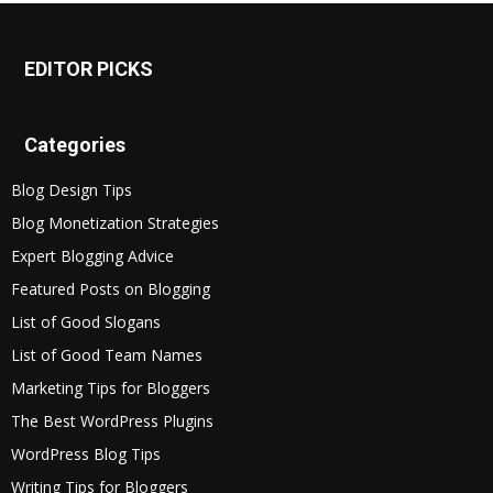
EDITOR PICKS
Categories
Blog Design Tips
Blog Monetization Strategies
Expert Blogging Advice
Featured Posts on Blogging
List of Good Slogans
List of Good Team Names
Marketing Tips for Bloggers
The Best WordPress Plugins
WordPress Blog Tips
Writing Tips for Bloggers