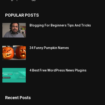
POPULAR POSTS
Blogging For Beginners Tips And Tricks
34 Funny Pumpkin Names
4 Best Free WordPress News Plugins
Recent Posts