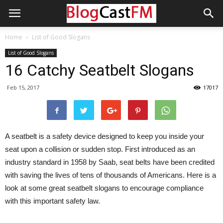
Home
List of Good Slogans
List of Good Slogans
16 Catchy Seatbelt Slogans
Feb 15, 2017
17017
A seatbelt is a safety device designed to keep you inside your
seat upon a collision or sudden stop. First introduced as an
industry standard in 1958 by Saab, seat belts have been credited
with saving the lives of tens of thousands of Americans. Here is a
look at some great seatbelt slogans to encourage compliance
with this important safety law.