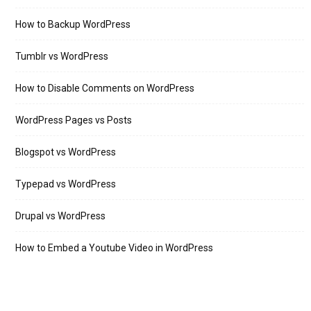
How to Backup WordPress
Tumblr vs WordPress
How to Disable Comments on WordPress
WordPress Pages vs Posts
Blogspot vs WordPress
Typepad vs WordPress
Drupal vs WordPress
How to Embed a Youtube Video in WordPress