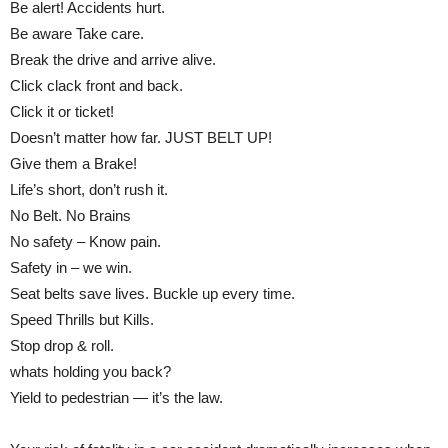
Be alert! Accidents hurt.
Be aware Take care.
Break the drive and arrive alive.
Click clack front and back.
Click it or ticket!
Doesn’t matter how far. JUST BELT UP!
Give them a Brake!
Life’s short, don’t rush it.
No Belt. No Brains
No safety – Know pain.
Safety in – we win.
Seat belts save lives. Buckle up every time.
Speed Thrills but Kills.
Stop drop & roll.
whats holding you back?
Yield to pedestrian — it’s the law.