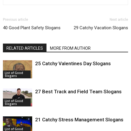
Previous article
Next article
40 Good Plant Safety Slogans
29 Catchy Vacation Slogans
RELATED ARTICLES
MORE FROM AUTHOR
25 Catchy Valentines Day Slogans
List of Good
Slogans
27 Best Track and Field Team Slogans
List of Good
Slogans
21 Catchy Stress Management Slogans
List of Good