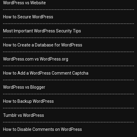
WordPress vs Website
How to Secure WordPress
Most Important WordPress Security Tips
How to Create a Database for WordPress
WordPress.com vs WordPress.org
How to Add a WordPress Comment Captcha
WordPress vs Blogger
How to Backup WordPress
Tumblr vs WordPress
How to Disable Comments on WordPress