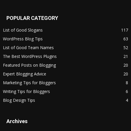
POPULAR CATEGORY
List of Good Slogans
117
WordPress Blog Tips
63
List of Good Team Names
52
The Best WordPress Plugins
21
Featured Posts on Blogging
20
Expert Blogging Advice
20
Marketing Tips for Bloggers
8
Writing Tips for Bloggers
6
Blog Design Tips
4
Archives