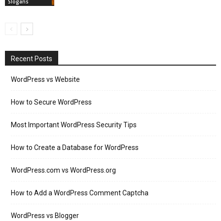
Slogans
Recent Posts
WordPress vs Website
How to Secure WordPress
Most Important WordPress Security Tips
How to Create a Database for WordPress
WordPress.com vs WordPress.org
How to Add a WordPress Comment Captcha
WordPress vs Blogger