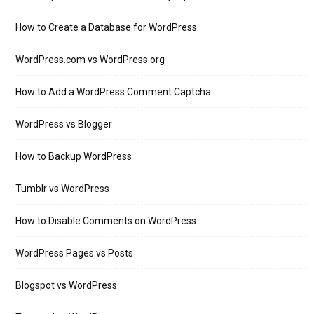
How to Create a Database for WordPress
WordPress.com vs WordPress.org
How to Add a WordPress Comment Captcha
WordPress vs Blogger
How to Backup WordPress
Tumblr vs WordPress
How to Disable Comments on WordPress
WordPress Pages vs Posts
Blogspot vs WordPress