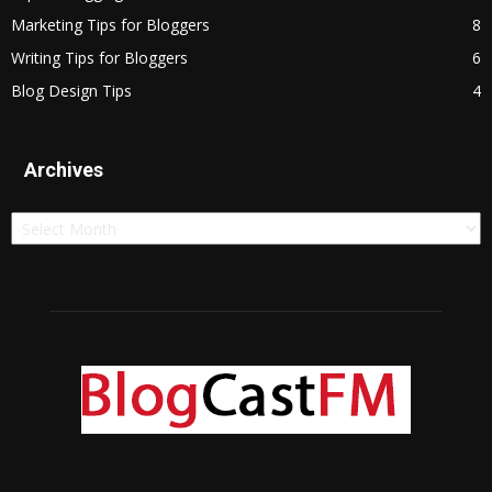
Marketing Tips for Bloggers
8
Writing Tips for Bloggers
6
Blog Design Tips
4
Archives
Archives