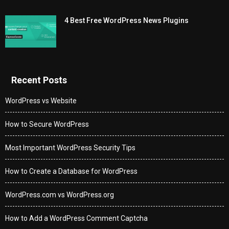
4 Best Free WordPress News Plugins
Recent Posts
WordPress vs Website
How to Secure WordPress
Most Important WordPress Security Tips
How to Create a Database for WordPress
WordPress.com vs WordPress.org
How to Add a WordPress Comment Captcha