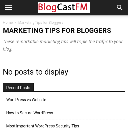
Home
Marketing Tips for Bloggers
MARKETING TIPS FOR BLOGGERS
These remarkable marketing tips will triple the traffic to your
blog.
No posts to display
Recent Posts
WordPress vs Website
How to Secure WordPress
Most Important WordPress Security Tips