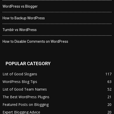
WordPress vs Blogger
How to Backup WordPress
Tumblr vs WordPress
How to Disable Comments on WordPress
POPULAR CATEGORY
List of Good Slogans
117
WordPress Blog Tips
63
List of Good Team Names
52
The Best WordPress Plugins
21
Featured Posts on Blogging
20
Expert Blogging Advice
20