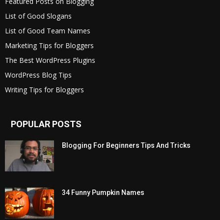
Featured Posts on Blogging
List of Good Slogans
List of Good Team Names
Marketing Tips for Bloggers
The Best WordPress Plugins
WordPress Blog Tips
Writing Tips for Bloggers
POPULAR POSTS
Blogging For Beginners Tips And Tricks
34 Funny Pumpkin Names