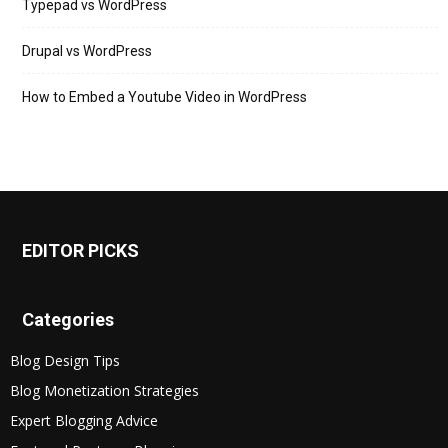
Typepad vs WordPress
Drupal vs WordPress
How to Embed a Youtube Video in WordPress
EDITOR PICKS
Categories
Blog Design Tips
Blog Monetization Strategies
Expert Blogging Advice