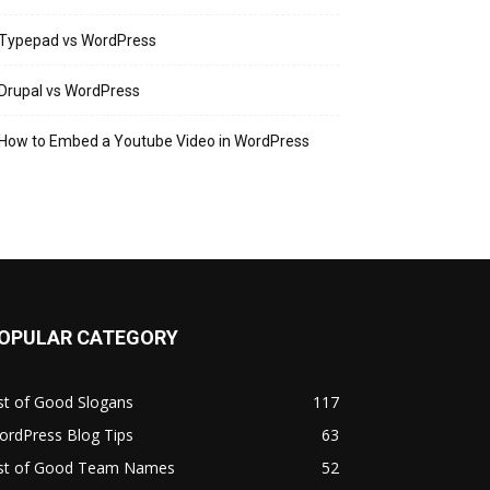
Typepad vs WordPress
Drupal vs WordPress
How to Embed a Youtube Video in WordPress
OPULAR CATEGORY
st of Good Slogans
117
ordPress Blog Tips
63
ist of Good Team Names
52