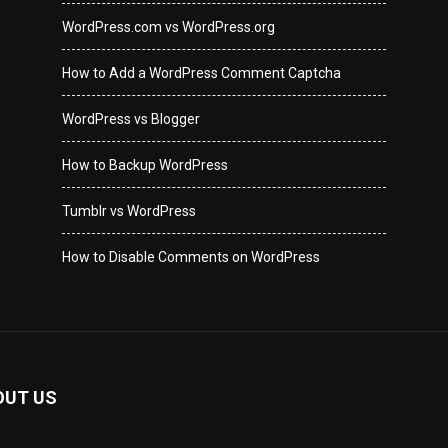
WordPress.com vs WordPress.org
How to Add a WordPress Comment Captcha
WordPress vs Blogger
How to Backup WordPress
Tumblr vs WordPress
How to Disable Comments on WordPress
OUT US