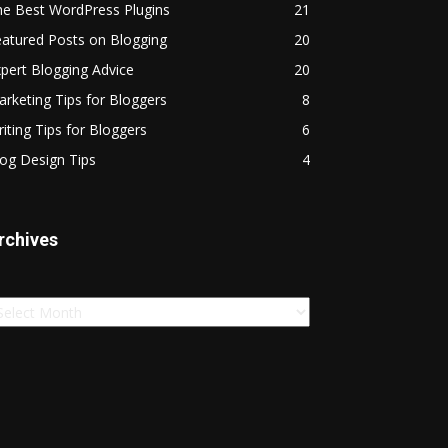
he Best WordPress Plugins
21
atured Posts on Blogging
20
pert Blogging Advice
20
rketing Tips for Bloggers
8
iting Tips for Bloggers
6
og Design Tips
4
rchives
chives