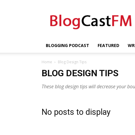
BlogCastFM
BLOGGING PODCAST
FEATURED
WR
Home
Blog Design Tips
BLOG DESIGN TIPS
These blog design tips will decrease your bo
No posts to display