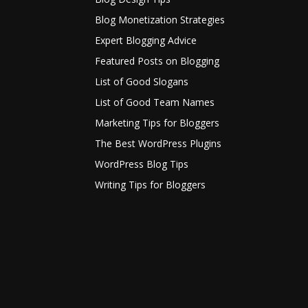
Blog Monetization Strategies
Expert Blogging Advice
Featured Posts on Blogging
List of Good Slogans
List of Good Team Names
Marketing Tips for Bloggers
The Best WordPress Plugins
WordPress Blog Tips
Writing Tips for Bloggers