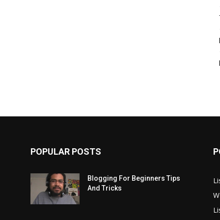
POPULAR POSTS
P
Blogging For Beginners Tips
Li
And Tricks
W
L