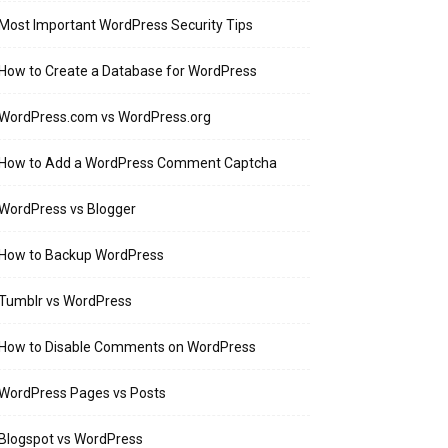
Most Important WordPress Security Tips
How to Create a Database for WordPress
WordPress.com vs WordPress.org
How to Add a WordPress Comment Captcha
WordPress vs Blogger
How to Backup WordPress
Tumblr vs WordPress
How to Disable Comments on WordPress
WordPress Pages vs Posts
Blogspot vs WordPress