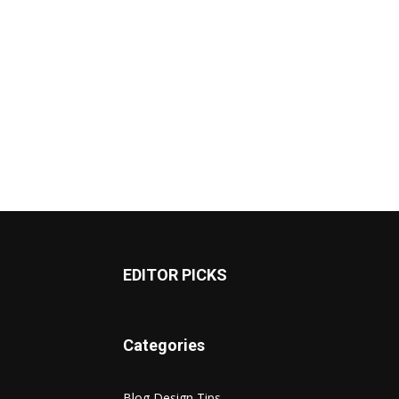
EDITOR PICKS
Categories
Blog Design Tips