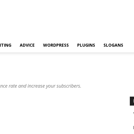
ITING
ADVICE
WORDPRESS
PLUGINS
SLOGANS
unce rate and increase your subscribers.