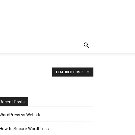
FEATURED POSTS
Recent Posts
WordPress vs Website
How to Secure WordPress