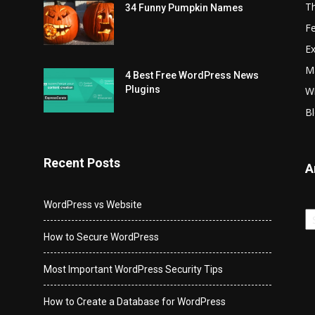
T
34 Funny Pumpkin Names
Fe
Ex
Ma
4 Best Free WordPress News
Plugins
Wr
Bl
Recent Posts
A
WordPress vs Website
Ar
How to Secure WordPress
Most Important WordPress Security Tips
How to Create a Database for WordPress