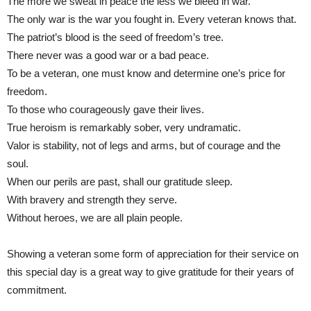
The more we sweat in peace the less we bleed in war.
The only war is the war you fought in. Every veteran knows that.
The patriot’s blood is the seed of freedom’s tree.
There never was a good war or a bad peace.
To be a veteran, one must know and determine one’s price for
freedom.
To those who courageously gave their lives.
True heroism is remarkably sober, very undramatic.
Valor is stability, not of legs and arms, but of courage and the
soul.
When our perils are past, shall our gratitude sleep.
With bravery and strength they serve.
Without heroes, we are all plain people.
Showing a veteran some form of appreciation for their service on
this special day is a great way to give gratitude for their years of
commitment.