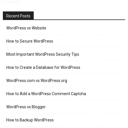
Recent Posts
WordPress vs Website
How to Secure WordPress
Most Important WordPress Security Tips
How to Create a Database for WordPress
WordPress.com vs WordPress.org
How to Add a WordPress Comment Captcha
WordPress vs Blogger
How to Backup WordPress