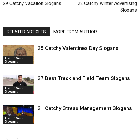
29 Catchy Vacation Slogans
22 Catchy Winter Advertising
Slogans
RELATED ARTICLES
MORE FROM AUTHOR
25 Catchy Valentines Day Slogans
List of Good
Slogans
27 Best Track and Field Team Slogans
List of Good
Slogans
21 Catchy Stress Management Slogans
List of Good
Slogans