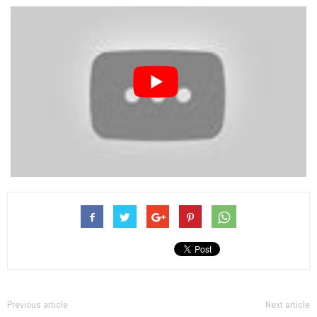
Previous article
Next article