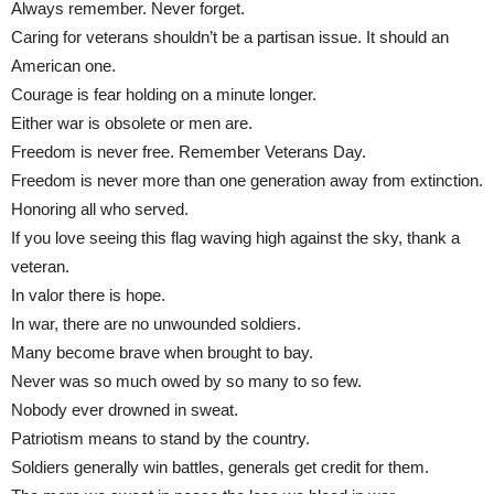
Always remember. Never forget.
Caring for veterans shouldn’t be a partisan issue. It should an
American one.
Courage is fear holding on a minute longer.
Either war is obsolete or men are.
Freedom is never free. Remember Veterans Day.
Freedom is never more than one generation away from extinction.
Honoring all who served.
If you love seeing this flag waving high against the sky, thank a
veteran.
In valor there is hope.
In war, there are no unwounded soldiers.
Many become brave when brought to bay.
Never was so much owed by so many to so few.
Nobody ever drowned in sweat.
Patriotism means to stand by the country.
Soldiers generally win battles, generals get credit for them.