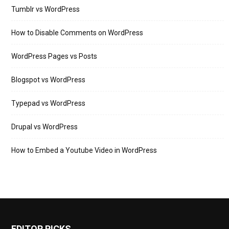
Tumblr vs WordPress
How to Disable Comments on WordPress
WordPress Pages vs Posts
Blogspot vs WordPress
Typepad vs WordPress
Drupal vs WordPress
How to Embed a Youtube Video in WordPress
EDITOR PICKS