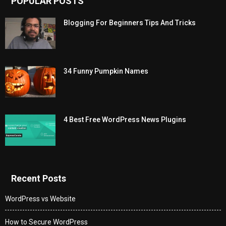
POPULAR POSTS
Blogging For Beginners Tips And Tricks
34 Funny Pumpkin Names
4 Best Free WordPress News Plugins
Recent Posts
WordPress vs Website
How to Secure WordPress