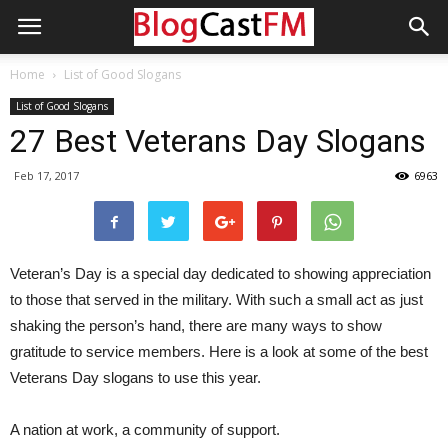
Home
List of Good Slogans
List of Good Slogans
27 Best Veterans Day Slogans
Feb 17, 2017
6963
Veteran’s Day is a special day dedicated to showing appreciation
to those that served in the military. With such a small act as just
shaking the person’s hand, there are many ways to show
gratitude to service members. Here is a look at some of the best
Veterans Day slogans to use this year.
A nation at work, a community of support.