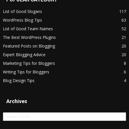
List of Good Slogans
117
WordPress Blog Tips
63
List of Good Team Names
52
The Best WordPress Plugins
21
Featured Posts on Blogging
20
Expert Blogging Advice
20
Marketing Tips for Bloggers
8
Writing Tips for Bloggers
6
Blog Design Tips
4
Archives
Archives