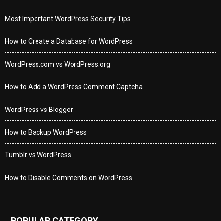
Most Important WordPress Security Tips
How to Create a Database for WordPress
WordPress.com vs WordPress.org
How to Add a WordPress Comment Captcha
WordPress vs Blogger
How to Backup WordPress
Tumblr vs WordPress
How to Disable Comments on WordPress
POPULAR CATEGORY