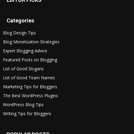
Categories
Blog Design Tips
Blog Monetization Strategies
Expert Blogging Advice
Featured Posts on Blogging
List of Good Slogans
List of Good Team Names
Marketing Tips for Bloggers
The Best WordPress Plugins
WordPress Blog Tips
Writing Tips for Bloggers