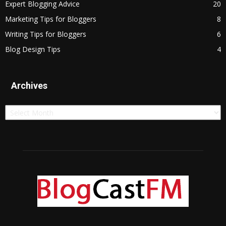
Expert Blogging Advice
20
Marketing Tips for Bloggers
8
Writing Tips for Bloggers
6
Blog Design Tips
4
Archives
Archives