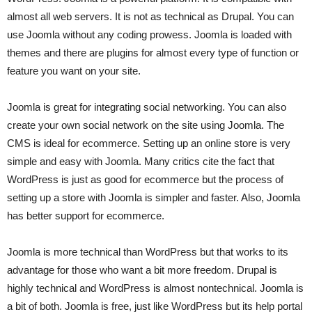
almost all web servers. It is not as technical as Drupal. You can
use Joomla without any coding prowess. Joomla is loaded with
themes and there are plugins for almost every type of function or
feature you want on your site.
Joomla is great for integrating social networking. You can also
create your own social network on the site using Joomla. The
CMS is ideal for ecommerce. Setting up an online store is very
simple and easy with Joomla. Many critics cite the fact that
WordPress is just as good for ecommerce but the process of
setting up a store with Joomla is simpler and faster. Also, Joomla
has better support for ecommerce.
Joomla is more technical than WordPress but that works to its
advantage for those who want a bit more freedom. Drupal is
highly technical and WordPress is almost nontechnical. Joomla is
a bit of both. Joomla is free, just like WordPress but its help portal