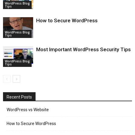
WordPress Blog
Tips
How to Secure WordPress
WordPress Blog
Tips
Most Important WordPress Security Tips
WordPress Blog
Tips
Recent Posts
WordPress vs Website
How to Secure WordPress