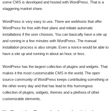
some CMS is developed and hosted with WordPress. That is a
staggering market share.
WordPress is very easy to use. There are webhosts that offer
WordPress for free with their plans and initiate automatic
installations if the user chooses. You can basically have a site up
and running in a few minutes with WordPress. The manual
installation process is also simple. Even a novice would be able to
have a site up and running in about an hour, or less.
WordPress has the largest collection of plugins and widgets. That
makes it the most customizable CMS in the world. The open
source community of WordPress keeps contributing something or
the other every day and that has lead to this humongous
collection of plugins, widgets, themes and a plethora of other
customizable elements.