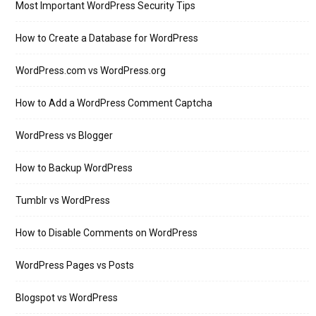
Most Important WordPress Security Tips
How to Create a Database for WordPress
WordPress.com vs WordPress.org
How to Add a WordPress Comment Captcha
WordPress vs Blogger
How to Backup WordPress
Tumblr vs WordPress
How to Disable Comments on WordPress
WordPress Pages vs Posts
Blogspot vs WordPress