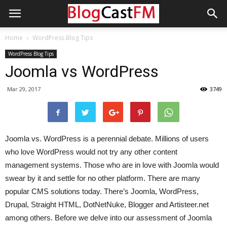
Home
WordPress Blog Tips
WordPress Blog Tips
Joomla vs WordPress
Mar 29, 2017
3749
Joomla vs. WordPress is a perennial debate. Millions of users
who love WordPress would not try any other content
management systems. Those who are in love with Joomla would
swear by it and settle for no other platform. There are many
popular CMS solutions today. There’s Joomla, WordPress,
Drupal, Straight HTML, DotNetNuke, Blogger and Artisteer.net
among others. Before we delve into our assessment of Joomla