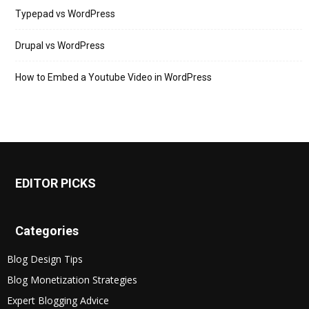
Typepad vs WordPress
Drupal vs WordPress
How to Embed a Youtube Video in WordPress
EDITOR PICKS
Categories
Blog Design Tips
Blog Monetization Strategies
Expert Blogging Advice