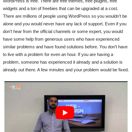
WordPress is free. There are free themes, free plugins, free
widgets and a ton of freebies that can be upgraded at a cost.
There are millions of people using WordPress so you wouldn’t be
alone and you would never have any lack of support. Even if you
don’t hear from the official channels or some expert, you would
have some help from generous users who have experienced
similar problems and have found solutions before. You don’t have
to live with a problem for even an hour. If you are having a
problem, someone has experienced it already and a solution is
already out there. A few minutes and your problem would be fixed.