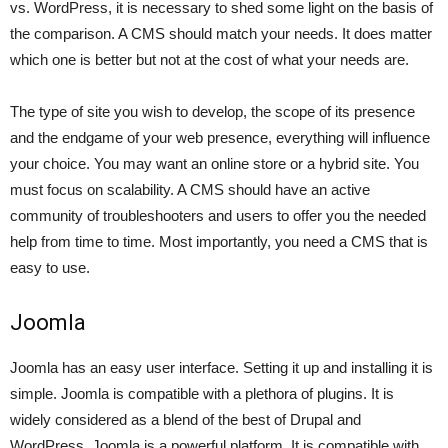
vs. WordPress, it is necessary to shed some light on the basis of
the comparison. A CMS should match your needs. It does matter
which one is better but not at the cost of what your needs are.
The type of site you wish to develop, the scope of its presence
and the endgame of your web presence, everything will influence
your choice. You may want an online store or a hybrid site. You
must focus on scalability. A CMS should have an active
community of troubleshooters and users to offer you the needed
help from time to time. Most importantly, you need a CMS that is
easy to use.
Joomla
Joomla has an easy user interface. Setting it up and installing it is
simple. Joomla is compatible with a plethora of plugins. It is
widely considered as a blend of the best of Drupal and
WordPress. Joomla is a powerful platform. It is compatible with