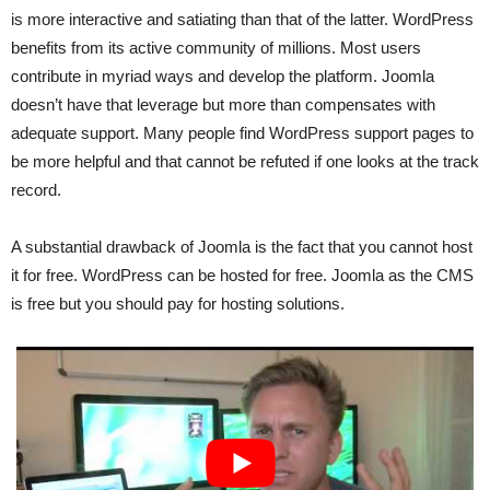
is more interactive and satiating than that of the latter. WordPress
benefits from its active community of millions. Most users
contribute in myriad ways and develop the platform. Joomla
doesn’t have that leverage but more than compensates with
adequate support. Many people find WordPress support pages to
be more helpful and that cannot be refuted if one looks at the track
record.
A substantial drawback of Joomla is the fact that you cannot host
it for free. WordPress can be hosted for free. Joomla as the CMS
is free but you should pay for hosting solutions.