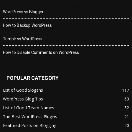
WordPress vs Blogger
How to Backup WordPress
Tumblr vs WordPress
How to Disable Comments on WordPress
POPULAR CATEGORY
List of Good Slogans
117
WordPress Blog Tips
63
List of Good Team Names
52
The Best WordPress Plugins
21
Featured Posts on Blogging
20