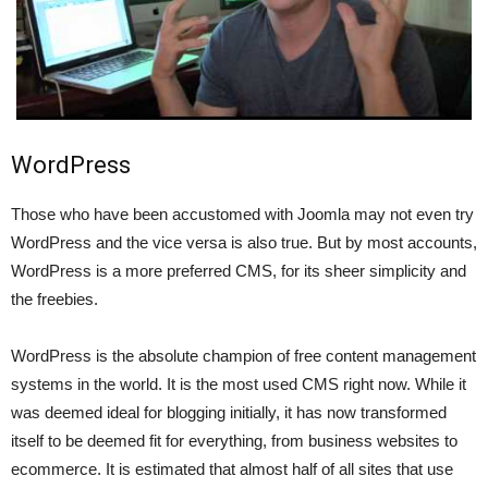
WordPress
Those who have been accustomed with Joomla may not even try
WordPress and the vice versa is also true. But by most accounts,
WordPress is a more preferred CMS, for its sheer simplicity and
the freebies.
WordPress is the absolute champion of free content management
systems in the world. It is the most used CMS right now. While it
was deemed ideal for blogging initially, it has now transformed
itself to be deemed fit for everything, from business websites to
ecommerce. It is estimated that almost half of all sites that use