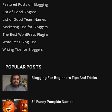
Featured Posts on Blogging
List of Good Slogans
List of Good Team Names
Marketing Tips for Bloggers
The Best WordPress Plugins
WordPress Blog Tips
Writing Tips for Bloggers
POPULAR POSTS
Blogging For Beginners Tips And Tricks
34 Funny Pumpkin Names