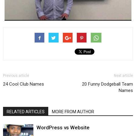
Previous article
Next article
24 Cool Club Names
20 Funny Dodgeball Team
Names
RELATED ARTICLES
MORE FROM AUTHOR
WordPress vs Website