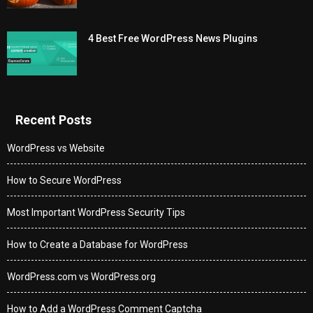
4 Best Free WordPress News Plugins
Recent Posts
WordPress vs Website
How to Secure WordPress
Most Important WordPress Security Tips
How to Create a Database for WordPress
WordPress.com vs WordPress.org
How to Add a WordPress Comment Captcha