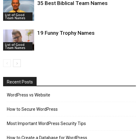
35 Best Biblical Team Names
List of Good
Team Names
19 Funny Trophy Names
List of Good
Team Names
Recent Posts
WordPress vs Website
How to Secure WordPress
Most Important WordPress Security Tips
How to Create a Database for WordPress