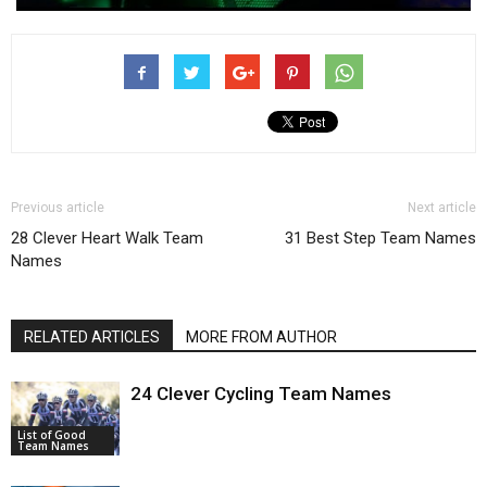
Previous article
Next article
28 Clever Heart Walk Team
31 Best Step Team Names
Names
RELATED ARTICLES
MORE FROM AUTHOR
24 Clever Cycling Team Names
List of Good
Team Names