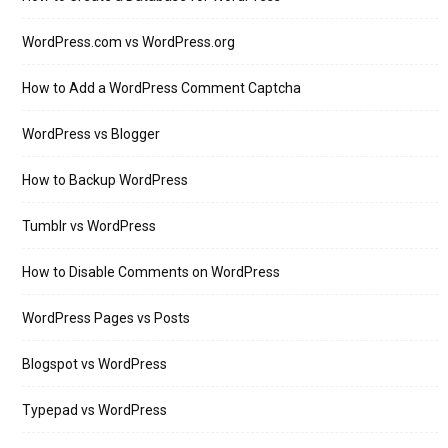
WordPress.com vs WordPress.org
How to Add a WordPress Comment Captcha
WordPress vs Blogger
How to Backup WordPress
Tumblr vs WordPress
How to Disable Comments on WordPress
WordPress Pages vs Posts
Blogspot vs WordPress
Typepad vs WordPress