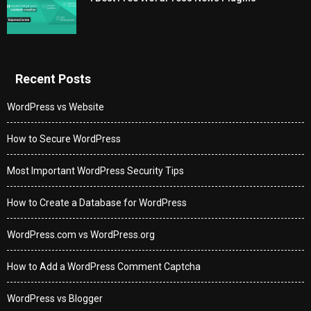
Recent Posts
WordPress vs Website
How to Secure WordPress
Most Important WordPress Security Tips
How to Create a Database for WordPress
WordPress.com vs WordPress.org
How to Add a WordPress Comment Captcha
WordPress vs Blogger