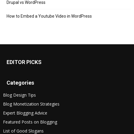
Drupal vs WordPress
How to Embed a Youtube Video in WordPress
EDITOR PICKS
Categories
Blog Design Tips
Blog Monetization Strategies
Expert Blogging Advice
Featured Posts on Blogging
List of Good Slogans