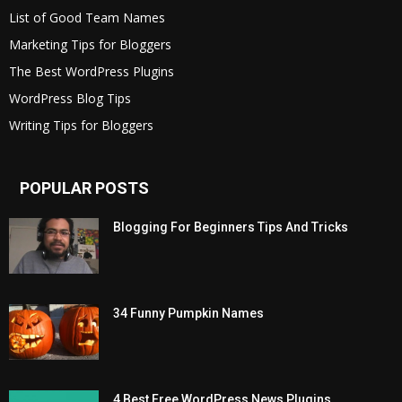
List of Good Team Names
Marketing Tips for Bloggers
The Best WordPress Plugins
WordPress Blog Tips
Writing Tips for Bloggers
POPULAR POSTS
Blogging For Beginners Tips And Tricks
34 Funny Pumpkin Names
4 Best Free WordPress News Plugins