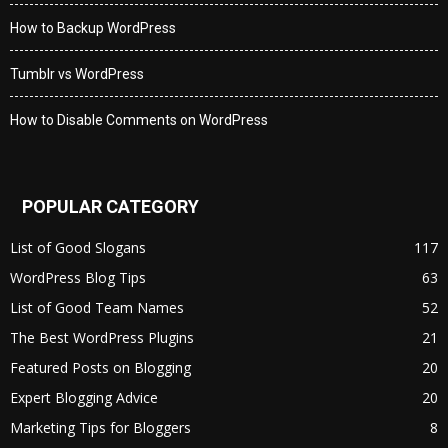
How to Backup WordPress
Tumblr vs WordPress
How to Disable Comments on WordPress
POPULAR CATEGORY
List of Good Slogans
117
WordPress Blog Tips
63
List of Good Team Names
52
The Best WordPress Plugins
21
Featured Posts on Blogging
20
Expert Blogging Advice
20
Marketing Tips for Bloggers
8