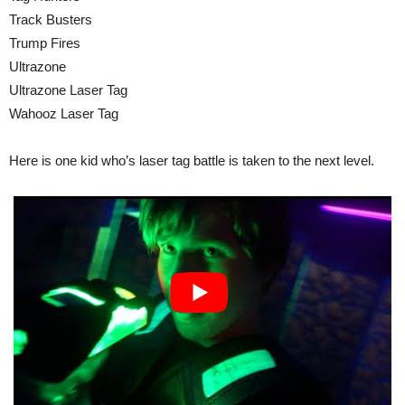
Track Busters
Trump Fires
Ultrazone
Ultrazone Laser Tag
Wahooz Laser Tag
Here is one kid who’s laser tag battle is taken to the next level.