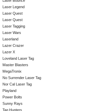
Laser Bounce
Laser Legend
Laser Quest
Laser Quest
Laser Tagging
Laser Wars
Laserland
Lazer Crazer
Lazer X
Loveland Laser Tag
Master Blasters
MegaTronix
No Surrender Laser Tag
Nor Cal Laser Tag
Playland
Power Bolts
Sunny Rays
Tag Hunters