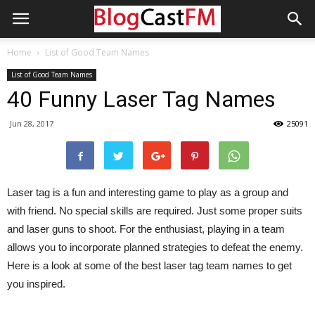
Home
List of Good Team Names
List of Good Team Names
40 Funny Laser Tag Names
Jun 28, 2017
25091
Laser tag is a fun and interesting game to play as a group and
with friend. No special skills are required. Just some proper suits
and laser guns to shoot. For the enthusiast, playing in a team
allows you to incorporate planned strategies to defeat the enemy.
Here is a look at some of the best laser tag team names to get
you inspired.