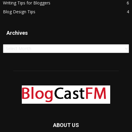
Writing Tips for Bloggers
6
Blog Design Tips
4
Archives
Archives
ABOUT US