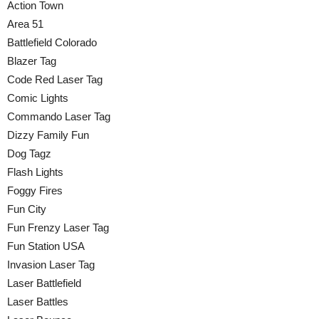
Action Town
Area 51
Battlefield Colorado
Blazer Tag
Code Red Laser Tag
Comic Lights
Commando Laser Tag
Dizzy Family Fun
Dog Tagz
Flash Lights
Foggy Fires
Fun City
Fun Frenzy Laser Tag
Fun Station USA
Invasion Laser Tag
Laser Battlefield
Laser Battles